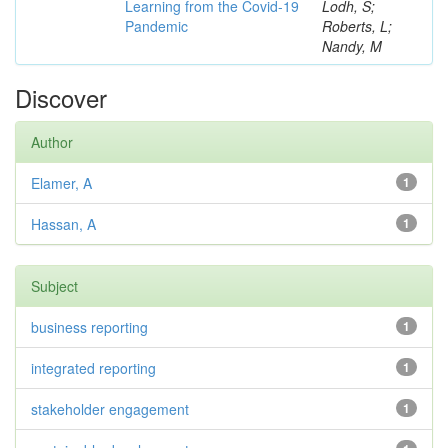
Learning from the Covid-19
Lodh, S;
Pandemic
Roberts, L;
Nandy, M
Discover
Author
Elamer, A
1
Hassan, A
1
Subject
business reporting
1
integrated reporting
1
stakeholder engagement
1