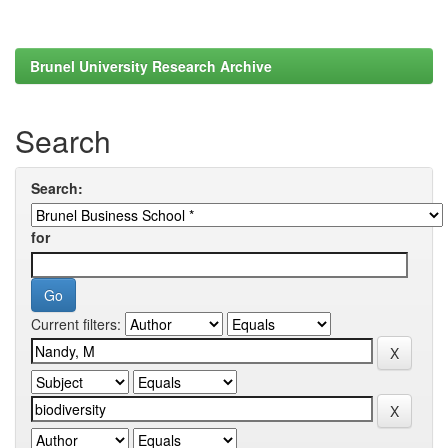
Brunel University Research Archive
Search
Search:
for
Current filters: