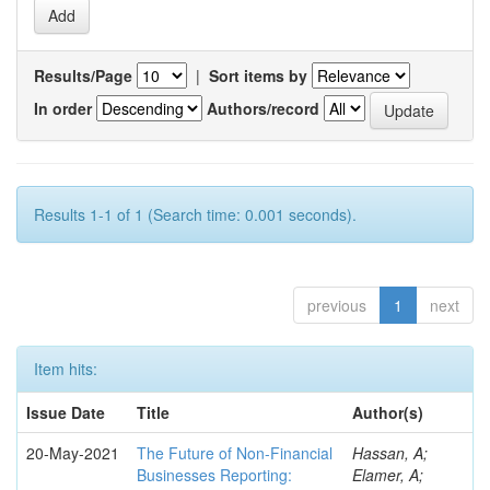
Results/Page
|
Sort items by
In order
Authors/record
Results 1-1 of 1 (Search time: 0.001 seconds).
previous
1
next
Item hits:
Issue Date
Title
Author(s)
20-May-2021
The Future of Non-Financial
Hassan, A;
Businesses Reporting:
Elamer, A;