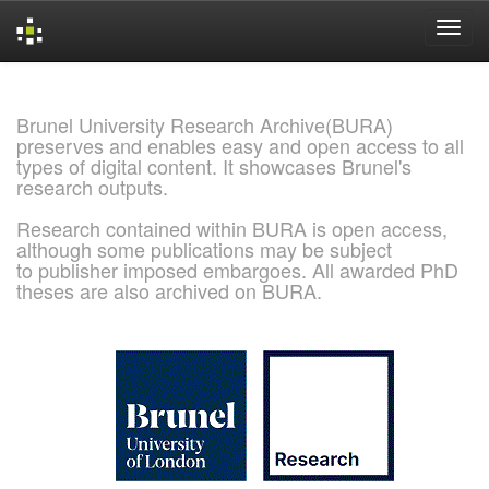
Skip
navigation
Brunel University Research Archive(BURA)
preserves and enables easy and open access to all
types of digital content. It showcases Brunel's
research outputs.
Research contained within BURA is open access,
although some publications may be subject
to publisher imposed embargoes. All awarded PhD
theses are also archived on BURA.