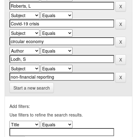
Start a new search
Add filters:
Use filters to refine the search results.