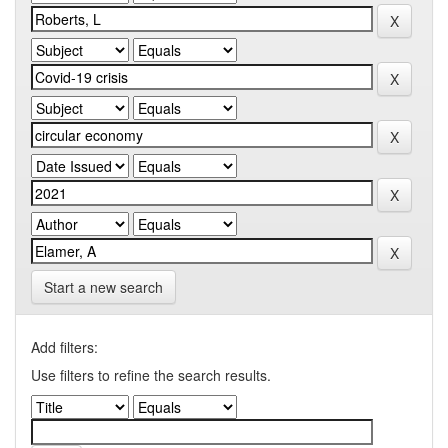
Start a new search
Add filters:
Use filters to refine the search results.