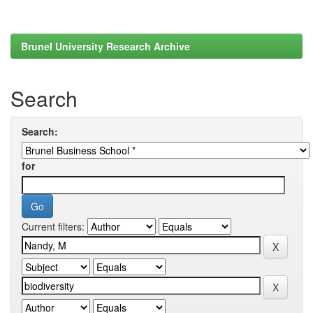
Brunel University Research Archive
Search
Search:
for
Current filters: