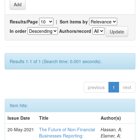
Results/Page
|
Sort items by
In order
Authors/record
Results 1-1 of 1 (Search time: 0.001 seconds).
previous
1
next
Item hits:
Issue Date
Title
Author(s)
20-May-2021
The Future of Non-Financial
Hassan, A;
Businesses Reporting:
Elamer, A;