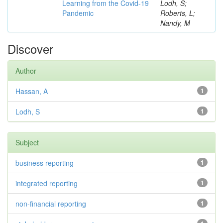
Learning from the Covid-19
Lodh, S;
Pandemic
Roberts, L;
Nandy, M
Discover
Author
Hassan, A
1
Lodh, S
1
Subject
business reporting
1
integrated reporting
1
non-financial reporting
1