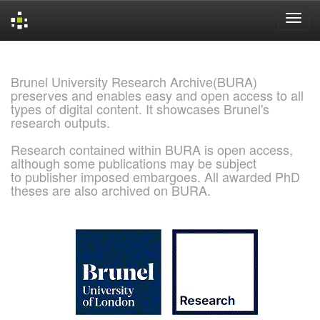
Skip
navigation
Brunel University Research Archive(BURA)
preserves and enables easy and open access to all
types of digital content. It showcases Brunel's
research outputs.
Research contained within BURA is open access,
although some publications may be subject
to publisher imposed embargoes. All awarded PhD
theses are also archived on BURA.