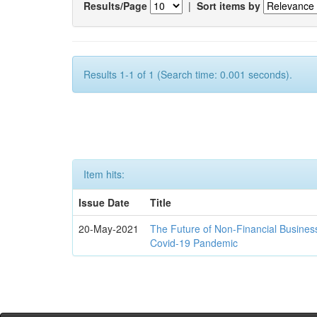
Results/Page
|
Sort items by
Results 1-1 of 1 (Search time: 0.001 seconds).
Item hits:
Issue Date
Title
20-May-2021
The Future of Non-Financial Busines
Covid-19 Pandemic