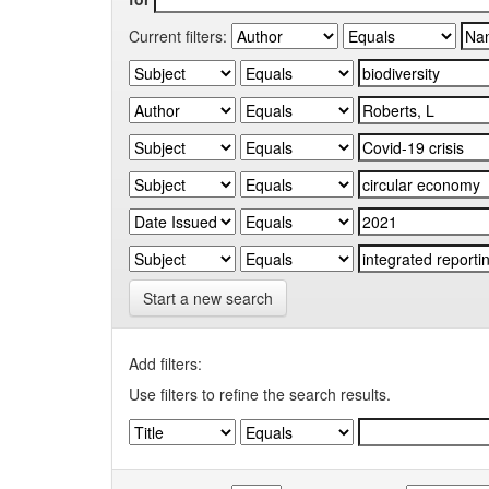
Current filters:
Start a new search
Add filters:
Use filters to refine the search results.