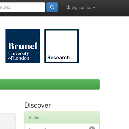
Sign on to:
Discover
Author