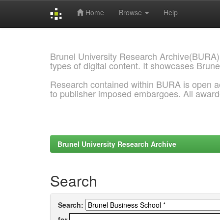
Home
Browse
Help
Skip
navigation
Brunel University Research Archive(BURA)
types of digital content. It showcases Brune
Research contained within BURA is open a
to publisher imposed embargoes. All awar
Brunel University Research Archive
Search
Search:
for