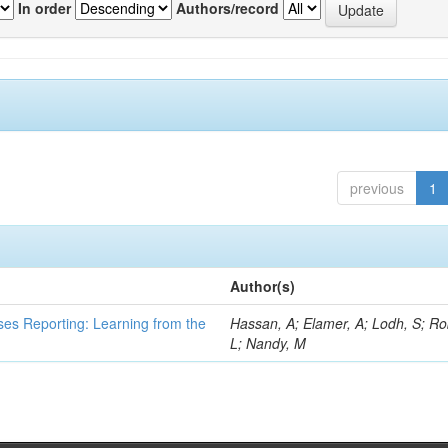
In order
Authors/record
previous
1
Author(s)
ses Reporting: Learning from the
Hassan, A; Elamer, A; Lodh, S; Ro
L; Nandy, M