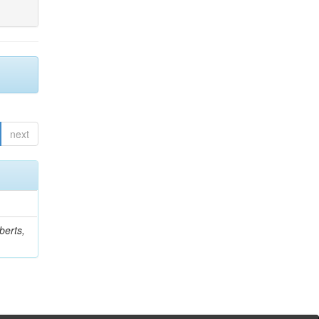
next
berts,