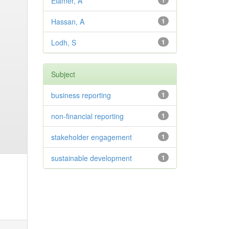
Elamer, A
1
Hassan, A
1
Lodh, S
1
Subject
business reporting
1
non-financial reporting
1
stakeholder engagement
1
sustainable development
1