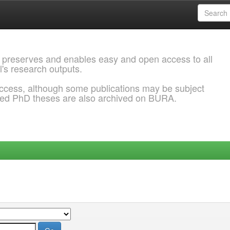
 preserves and enables easy and open access to all
l's research outputs.
ccess, although some publications may be subject
ded PhD theses are also archived on BURA.