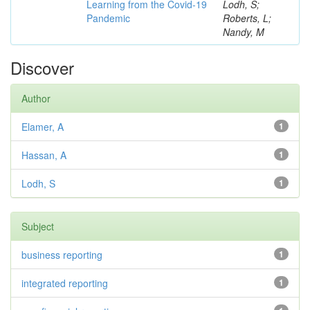
Learning from the Covid-19
Lodh, S;
Pandemic
Roberts, L;
Nandy, M
Discover
Author
Elamer, A
1
Hassan, A
1
Lodh, S
1
Subject
business reporting
1
integrated reporting
1