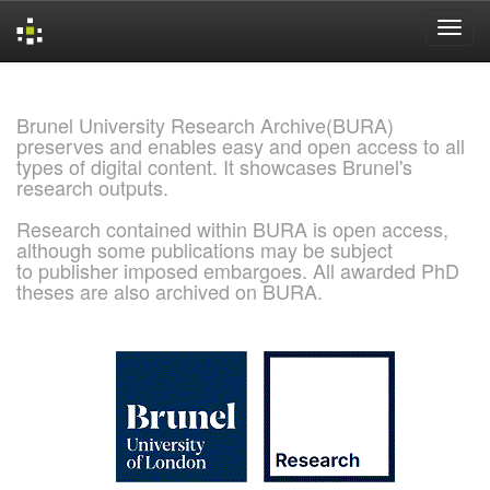
Skip
navigation
Brunel University Research Archive(BURA)
preserves and enables easy and open access to all
types of digital content. It showcases Brunel's
research outputs.
Research contained within BURA is open access,
although some publications may be subject
to publisher imposed embargoes. All awarded PhD
theses are also archived on BURA.