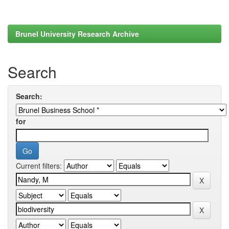
Brunel University Research Archive
Search
Search:
for
Current filters: