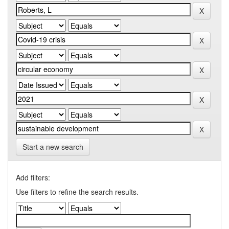
Start a new search
Add filters:
Use filters to refine the search results.