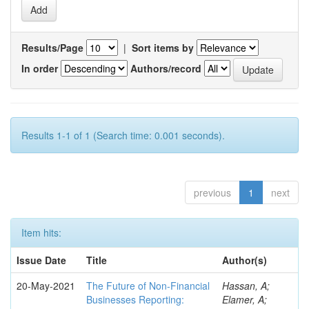
Results/Page
|
Sort items by
In order
Authors/record
Results 1-1 of 1 (Search time: 0.001 seconds).
previous
1
next
Item hits:
Issue Date
Title
Author(s)
20-May-2021
The Future of Non-Financial
Hassan, A;
Businesses Reporting:
Elamer, A;