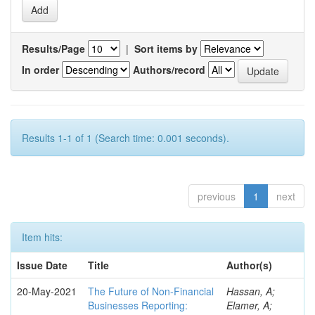
Results/Page
|
Sort items by
In order
Authors/record
Results 1-1 of 1 (Search time: 0.001 seconds).
previous
1
next
Item hits:
Issue Date
Title
Author(s)
20-May-2021
The Future of Non-Financial
Hassan, A;
Businesses Reporting:
Elamer, A;