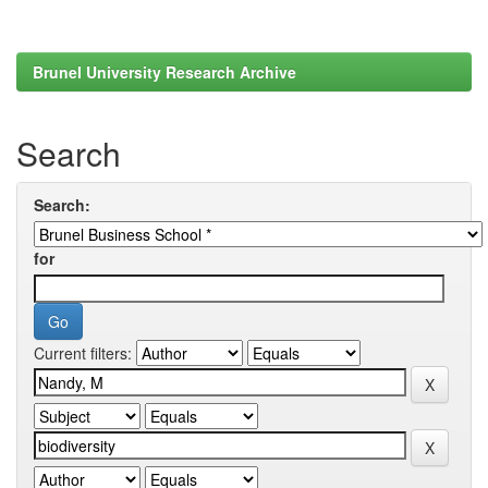
Brunel University Research Archive
Search
Search:
for
Current filters: