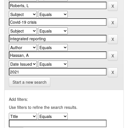
Start a new search
Add filters:
Use filters to refine the search results.