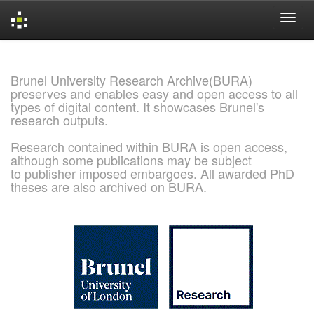
Skip
navigation
Brunel University Research Archive(BURA)
preserves and enables easy and open access to all
types of digital content. It showcases Brunel's
research outputs.
Research contained within BURA is open access,
although some publications may be subject
to publisher imposed embargoes. All awarded PhD
theses are also archived on BURA.