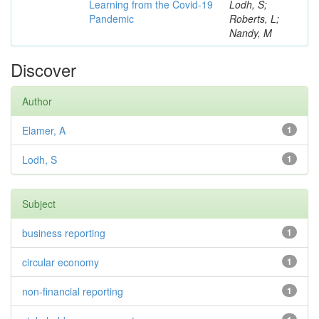
Learning from the Covid-19
Lodh, S;
Pandemic
Roberts, L;
Nandy, M
Discover
Author
Elamer, A
1
Lodh, S
1
Subject
business reporting
1
circular economy
1
non-financial reporting
1