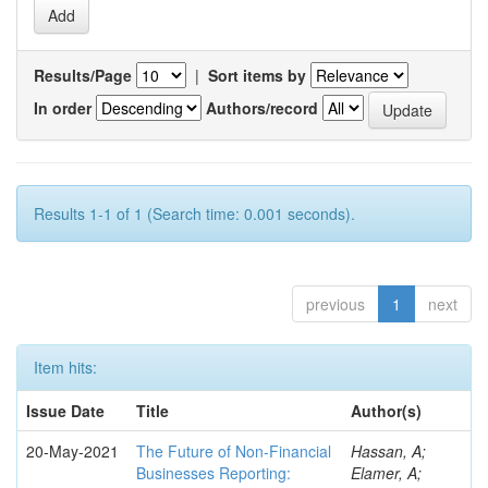
Results/Page
|
Sort items by
In order
Authors/record
Results 1-1 of 1 (Search time: 0.001 seconds).
previous
1
next
Item hits:
Issue Date
Title
Author(s)
20-May-2021
The Future of Non-Financial
Hassan, A;
Businesses Reporting:
Elamer, A;