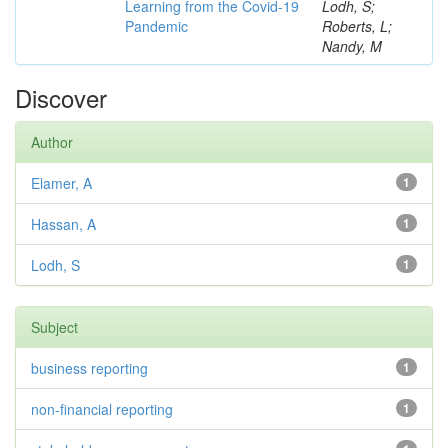
Learning from the Covid-19
Lodh, S;
Pandemic
Roberts, L;
Nandy, M
Discover
Author
Elamer, A
1
Hassan, A
1
Lodh, S
1
Subject
business reporting
1
non-financial reporting
1