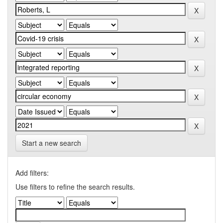
Start a new search
Add filters:
Use filters to refine the search results.