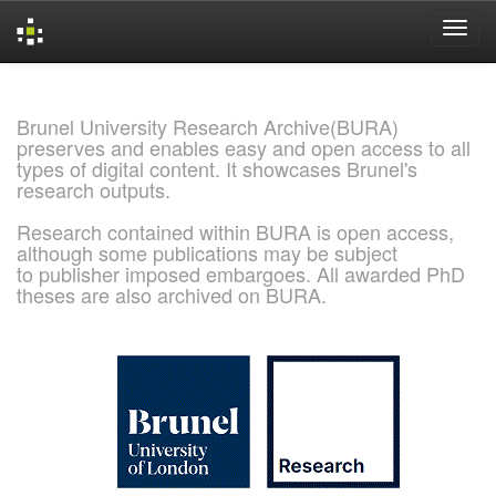
Skip
navigation
Brunel University Research Archive(BURA)
preserves and enables easy and open access to all
types of digital content. It showcases Brunel's
research outputs.
Research contained within BURA is open access,
although some publications may be subject
to publisher imposed embargoes. All awarded PhD
theses are also archived on BURA.