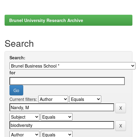
Brunel University Research Archive
Search
Search:
for
Current filters: