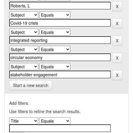
Start a new search
Add filters:
Use filters to refine the search results.