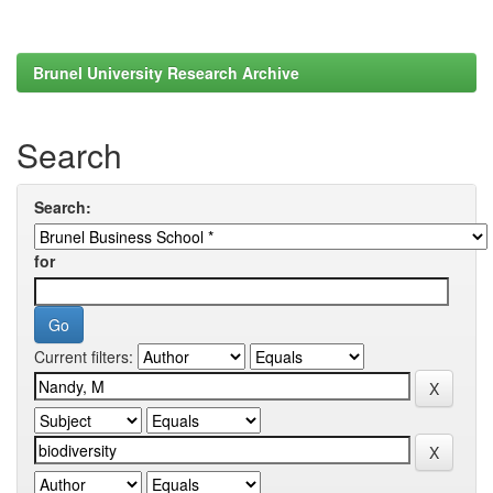
Brunel University Research Archive
Search
Search:
for
Current filters: