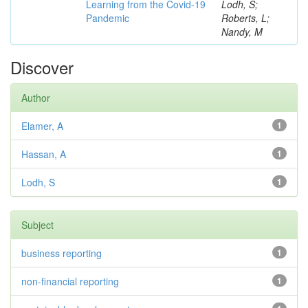
Learning from the Covid-19
Lodh, S;
Pandemic
Roberts, L;
Nandy, M
Discover
Author
Elamer, A
1
Hassan, A
1
Lodh, S
1
Subject
business reporting
1
non-financial reporting
1