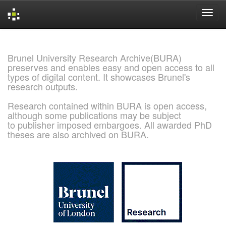
Skip
navigation
Brunel University Research Archive(BURA)
preserves and enables easy and open access to all
types of digital content. It showcases Brunel's
research outputs.
Research contained within BURA is open access,
although some publications may be subject
to publisher imposed embargoes. All awarded PhD
theses are also archived on BURA.