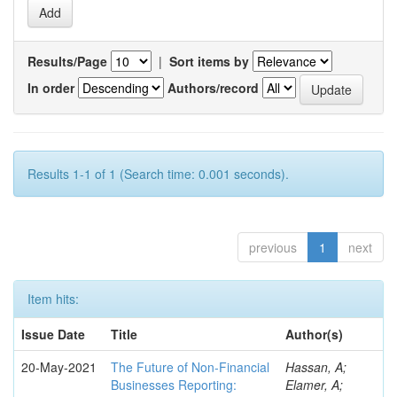
Results/Page
|
Sort items by
In order
Authors/record
Results 1-1 of 1 (Search time: 0.001 seconds).
previous
1
next
Item hits:
Issue Date
Title
Author(s)
20-May-2021
The Future of Non-Financial
Hassan, A;
Businesses Reporting:
Elamer, A;