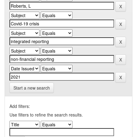
Start a new search
Add filters:
Use filters to refine the search results.