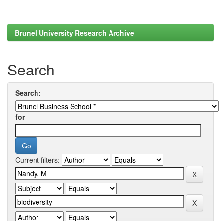
Brunel University Research Archive
Search
Search:
for
Current filters: