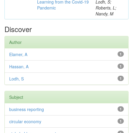
Learning from the Covid-19
Lodh, S;
Pandemic
Roberts, L;
Nandy, M
Discover
Author
Elamer, A
1
Hassan, A
1
Lodh, S
1
Subject
business reporting
1
circular economy
1