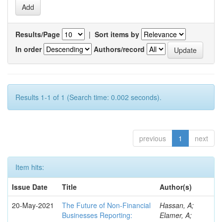
Results/Page
|
Sort items by
In order
Authors/record
Results 1-1 of 1 (Search time: 0.002 seconds).
previous
1
next
Item hits:
Issue Date
Title
Author(s)
20-May-2021
The Future of Non-Financial
Hassan, A;
Businesses Reporting:
Elamer, A;