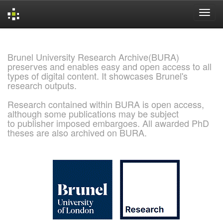
Skip
navigation
Brunel University Research Archive(BURA)
preserves and enables easy and open access to all
types of digital content. It showcases Brunel's
research outputs.
Research contained within BURA is open access,
although some publications may be subject
to publisher imposed embargoes. All awarded PhD
theses are also archived on BURA.