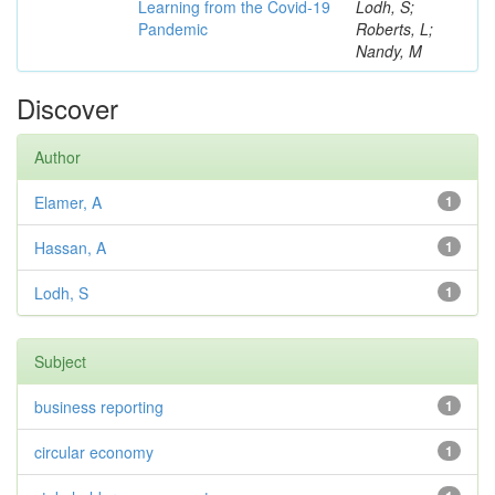
Learning from the Covid-19
Lodh, S;
Pandemic
Roberts, L;
Nandy, M
Discover
Author
Elamer, A
1
Hassan, A
1
Lodh, S
1
Subject
business reporting
1
circular economy
1