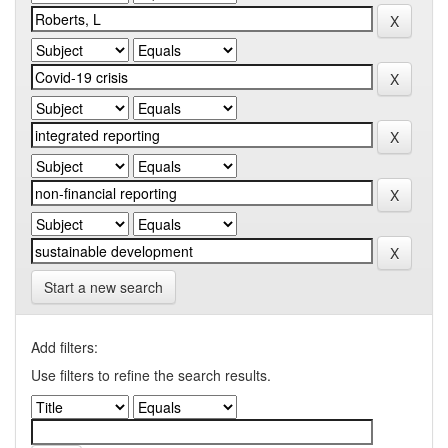
Start a new search
Add filters:
Use filters to refine the search results.