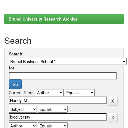
Brunel University Research Archive
Search
Search:
for
Current filters: