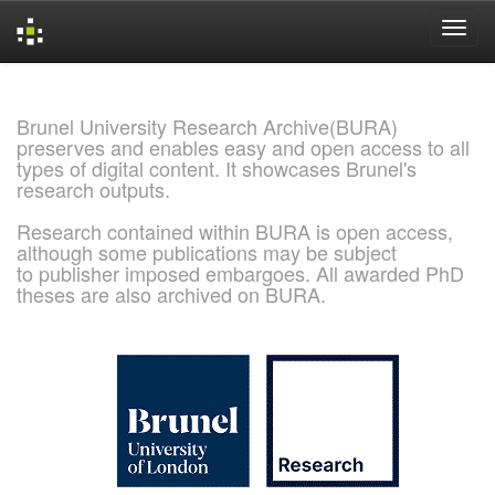
Skip
navigation
Brunel University Research Archive(BURA)
preserves and enables easy and open access to all
types of digital content. It showcases Brunel's
research outputs.
Research contained within BURA is open access,
although some publications may be subject
to publisher imposed embargoes. All awarded PhD
theses are also archived on BURA.