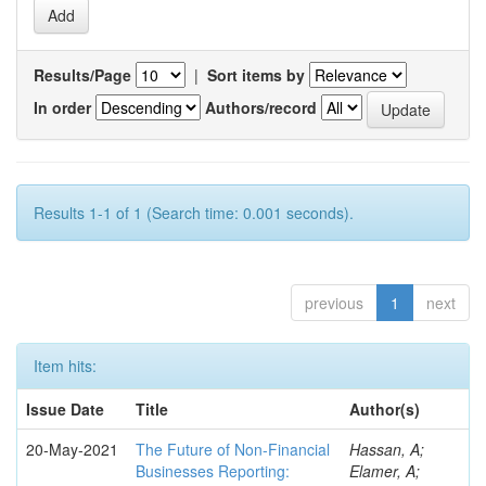
Results/Page
|
Sort items by
In order
Authors/record
Results 1-1 of 1 (Search time: 0.001 seconds).
previous
1
next
Item hits:
Issue Date
Title
Author(s)
20-May-2021
The Future of Non-Financial
Hassan, A;
Businesses Reporting:
Elamer, A;