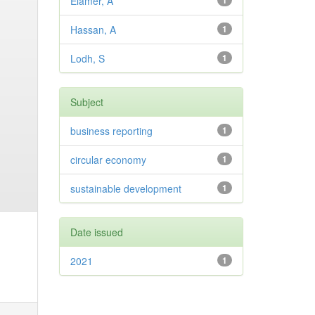
Elamer, A
1
Hassan, A
1
Lodh, S
1
Subject
business reporting
1
circular economy
1
sustainable development
1
Date issued
2021
1