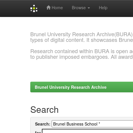
Home
Browse
Help
Skip
navigation
Brunel University Research Archive(BURA)
types of digital content. It showcases Brune
Research contained within BURA is open a
to publisher imposed embargoes. All awar
Brunel University Research Archive
Search
Search:
for