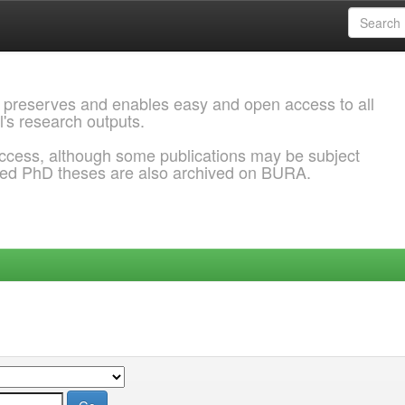
 preserves and enables easy and open access to all
l's research outputs.
ccess, although some publications may be subject
ded PhD theses are also archived on BURA.