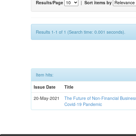
Results/Page
|
Sort items by
Results 1-1 of 1 (Search time: 0.001 seconds).
Item hits:
Issue Date
Title
20-May-2021
The Future of Non-Financial Busines
Covid-19 Pandemic