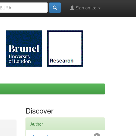
Sign on to:
Discover
Author