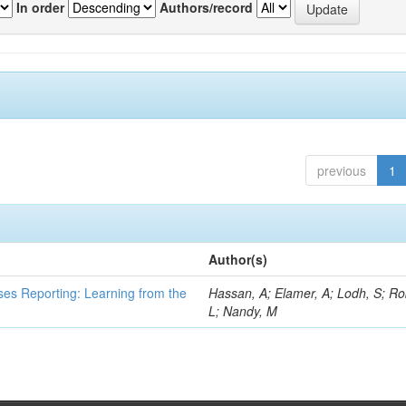
In order
Authors/record
previous
1
Author(s)
ses Reporting: Learning from the
Hassan, A; Elamer, A; Lodh, S; Ro
L; Nandy, M