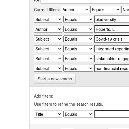
Current filters:
Start a new search
Add filters:
Use filters to refine the search results.