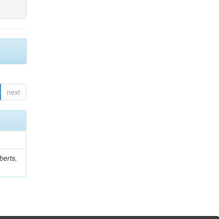
next
berts,