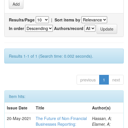
Results/Page
|
Sort items by
In order
Authors/record
Results 1-1 of 1 (Search time: 0.002 seconds).
previous
1
next
Item hits:
Issue Date
Title
Author(s)
20-May-2021
The Future of Non-Financial
Hassan, A;
Businesses Reporting:
Elamer, A;