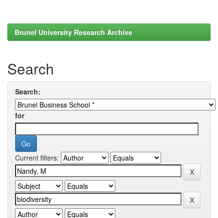
Brunel University Research Archive
Search
Search:
for
Current filters: