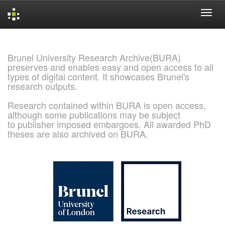
Skip
navigation
Brunel University Research Archive(BURA)
preserves and enables easy and open access to all
types of digital content. It showcases Brunel's
research outputs.
Research contained within BURA is open access,
although some publications may be subject
to publisher imposed embargoes. All awarded PhD
theses are also archived on BURA.