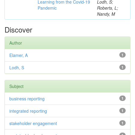
Learning from the Covid-19
Lodh, S;
Pandemic
Roberts, L;
Nandy, M
Discover
Author
Elamer, A
1
Lodh, S
1
Subject
business reporting
1
integrated reporting
1
stakeholder engagement
1