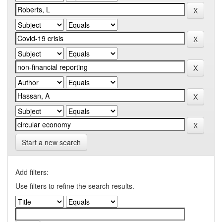
Start a new search
Add filters:
Use filters to refine the search results.