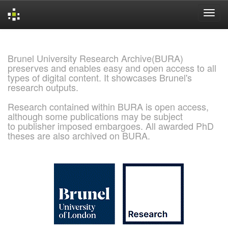
Skip
navigation
Brunel University Research Archive(BURA)
preserves and enables easy and open access to all
types of digital content. It showcases Brunel's
research outputs.
Research contained within BURA is open access,
although some publications may be subject
to publisher imposed embargoes. All awarded PhD
theses are also archived on BURA.