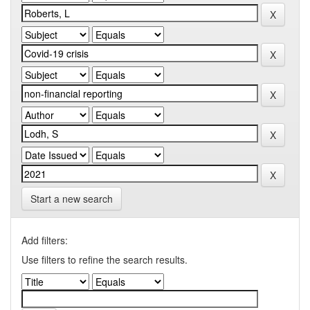
Start a new search
Add filters:
Use filters to refine the search results.