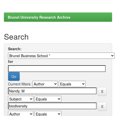
Brunel University Research Archive
Search
Search:
for
Current filters: