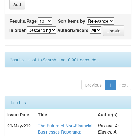
Results/Page
|
Sort items by
In order
Authors/record
Results 1-1 of 1 (Search time: 0.001 seconds).
previous
1
next
Item hits:
Issue Date
Title
Author(s)
20-May-2021
The Future of Non-Financial
Hassan, A;
Businesses Reporting:
Elamer, A;