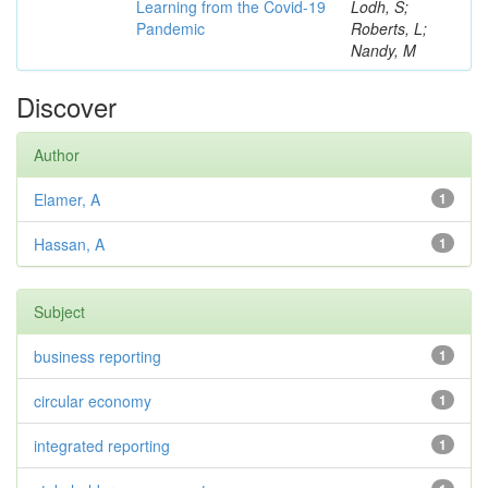
Learning from the Covid-19
Lodh, S;
Pandemic
Roberts, L;
Nandy, M
Discover
Author
Elamer, A
1
Hassan, A
1
Subject
business reporting
1
circular economy
1
integrated reporting
1