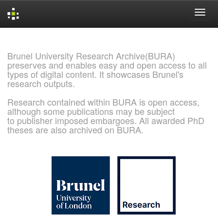
Skip
navigation
Brunel University Research Archive(BURA)
preserves and enables easy and open access to all
types of digital content. It showcases Brunel's
research outputs.
Research contained within BURA is open access,
although some publications may be subject
to publisher imposed embargoes. All awarded PhD
theses are also archived on BURA.