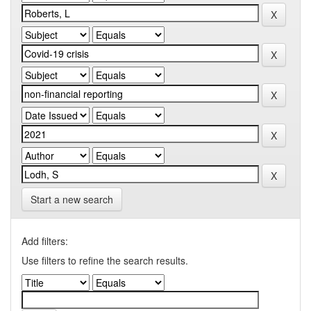
Start a new search
Add filters:
Use filters to refine the search results.