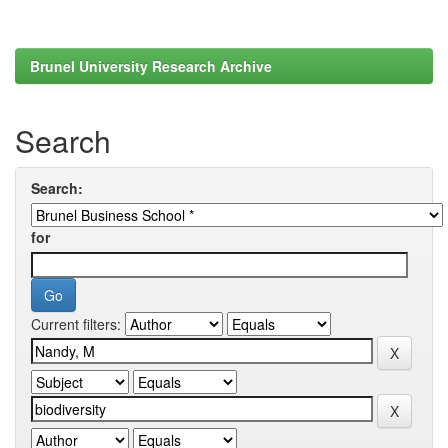
Brunel University Research Archive
Search
Search:
for
Current filters: