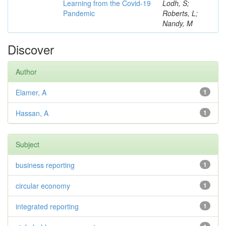
Learning from the Covid-19
Lodh, S;
Pandemic
Roberts, L;
Nandy, M
Discover
Author
Elamer, A
1
Hassan, A
1
Subject
business reporting
1
circular economy
1
integrated reporting
1