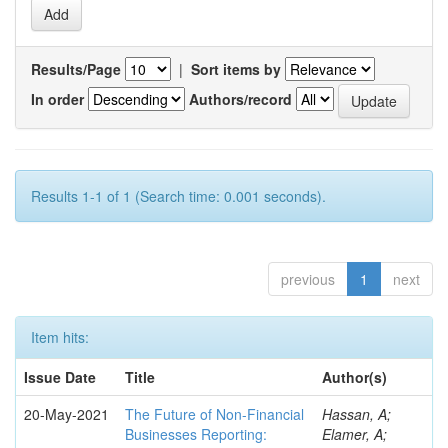
Results/Page
|
Sort items by
In order
Authors/record
Results 1-1 of 1 (Search time: 0.001 seconds).
previous
1
next
Item hits:
Issue Date
Title
Author(s)
20-May-2021
The Future of Non-Financial
Hassan, A;
Businesses Reporting:
Elamer, A;