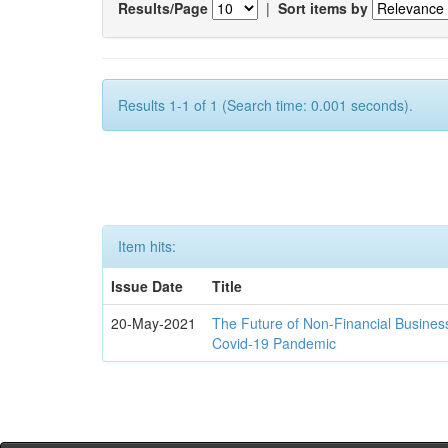
Results/Page
|
Sort items by
Results 1-1 of 1 (Search time: 0.001 seconds).
Item hits:
Issue Date
Title
20-May-2021
The Future of Non-Financial Busines
Covid-19 Pandemic