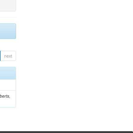
next
berts,