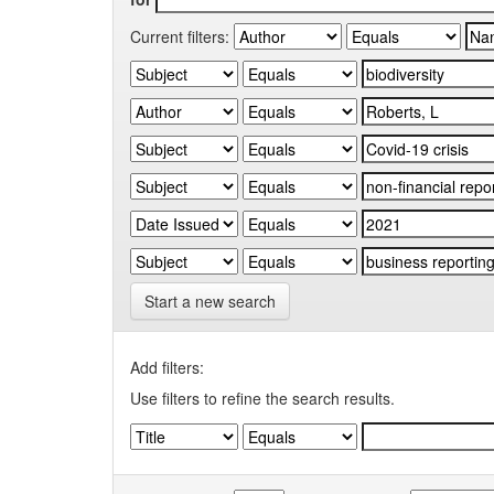
Current filters:
Start a new search
Add filters:
Use filters to refine the search results.