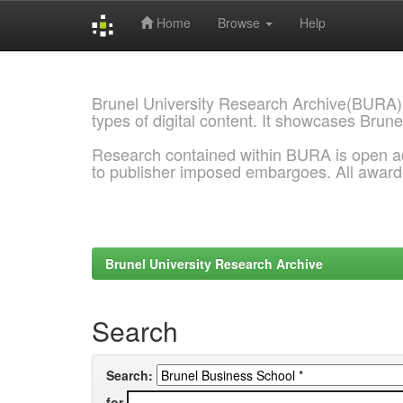
Home
Browse
Help
Skip
navigation
Brunel University Research Archive(BURA)
types of digital content. It showcases Brune
Research contained within BURA is open a
to publisher imposed embargoes. All awar
Brunel University Research Archive
Search
Search:
for