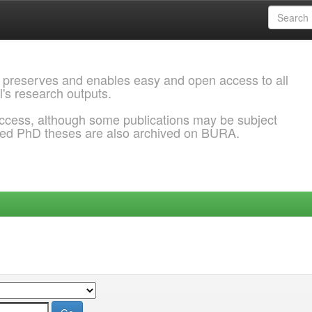
 preserves and enables easy and open access to all
l's research outputs.
ccess, although some publications may be subject
ded PhD theses are also archived on BURA.