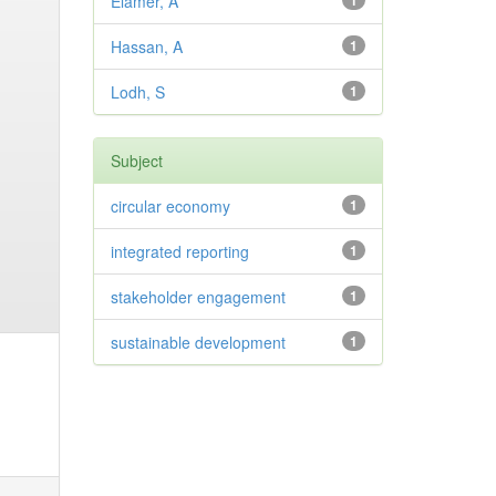
Elamer, A
1
Hassan, A
1
Lodh, S
1
Subject
circular economy
1
integrated reporting
1
stakeholder engagement
1
sustainable development
1