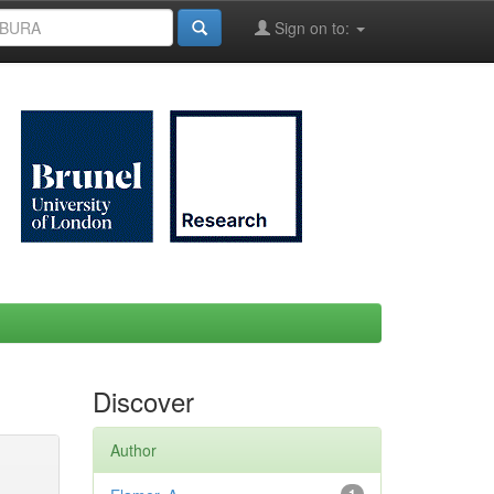
Sign on to:
Discover
Author