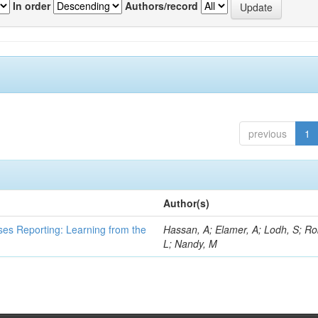
In order
Authors/record
previous
1
Author(s)
ses Reporting: Learning from the
Hassan, A; Elamer, A; Lodh, S; Ro
L; Nandy, M