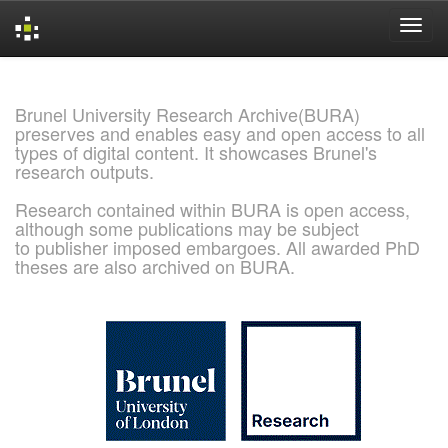
Skip
navigation
Brunel University Research Archive(BURA)
preserves and enables easy and open access to all
types of digital content. It showcases Brunel's
research outputs.
Research contained within BURA is open access,
although some publications may be subject
to publisher imposed embargoes. All awarded PhD
theses are also archived on BURA.