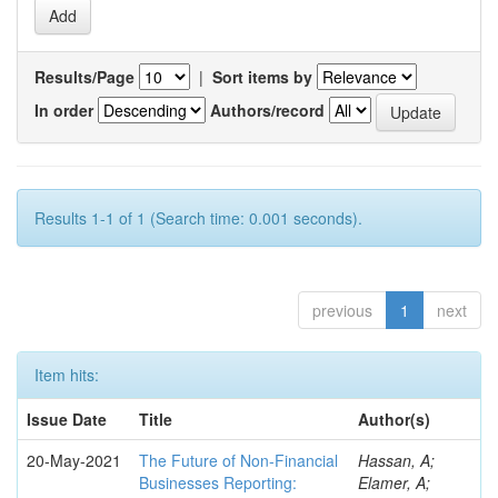
Results/Page
|
Sort items by
In order
Authors/record
Results 1-1 of 1 (Search time: 0.001 seconds).
previous
1
next
Item hits:
Issue Date
Title
Author(s)
20-May-2021
The Future of Non-Financial
Hassan, A;
Businesses Reporting:
Elamer, A;