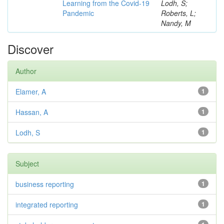
Learning from the Covid-19
Lodh, S;
Pandemic
Roberts, L;
Nandy, M
Discover
Author
Elamer, A
1
Hassan, A
1
Lodh, S
1
Subject
business reporting
1
integrated reporting
1