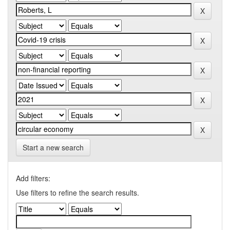
Start a new search
Add filters:
Use filters to refine the search results.