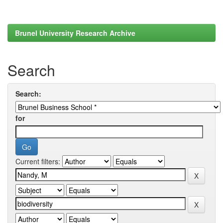
Brunel University Research Archive
Search
Search:
for
Current filters: