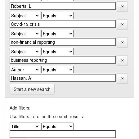
Start a new search
Add filters:
Use filters to refine the search results.