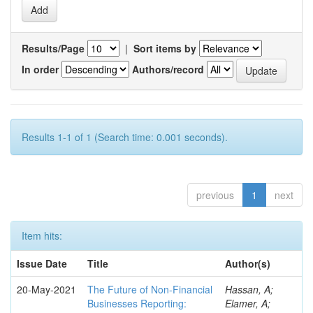
Results/Page
|
Sort items by
In order
Authors/record
Results 1-1 of 1 (Search time: 0.001 seconds).
previous
1
next
Item hits:
Issue Date
Title
Author(s)
20-May-2021
The Future of Non-Financial
Hassan, A;
Businesses Reporting:
Elamer, A;