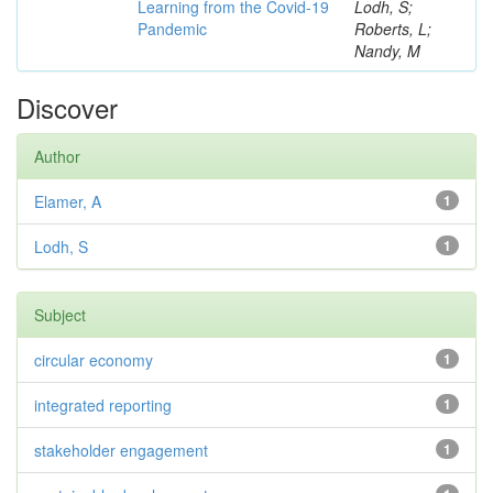
Learning from the Covid-19
Lodh, S;
Pandemic
Roberts, L;
Nandy, M
Discover
Author
Elamer, A
1
Lodh, S
1
Subject
circular economy
1
integrated reporting
1
stakeholder engagement
1