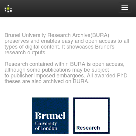
Skip
navigation
Brunel University Research Archive(BURA)
preserves and enables easy and open access to all
types of digital content. It showcases Brunel's
research outputs.
Research contained within BURA is open access,
although some publications may be subject
to publisher imposed embargoes. All awarded PhD
theses are also archived on BURA.