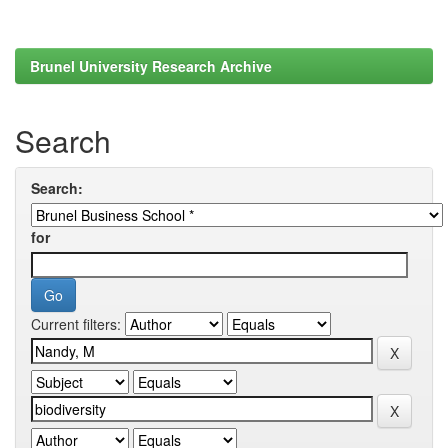
Brunel University Research Archive
Search
Search:
for
Current filters: