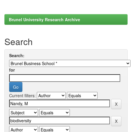
Brunel University Research Archive
Search
Search:
for
Current filters: