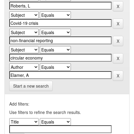
Start a new search
Add filters:
Use filters to refine the search results.