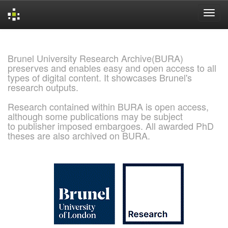
Skip
navigation
Brunel University Research Archive(BURA)
preserves and enables easy and open access to all
types of digital content. It showcases Brunel's
research outputs.
Research contained within BURA is open access,
although some publications may be subject
to publisher imposed embargoes. All awarded PhD
theses are also archived on BURA.