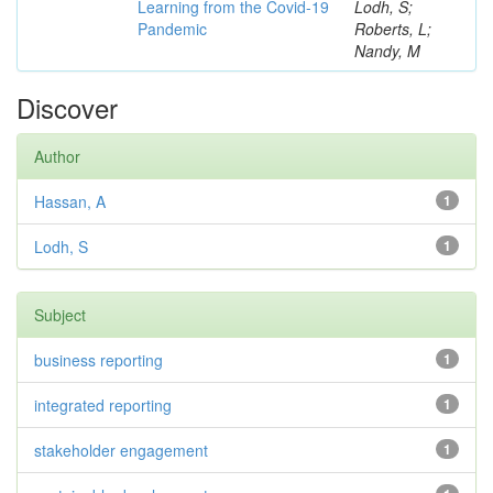
Learning from the Covid-19
Lodh, S;
Pandemic
Roberts, L;
Nandy, M
Discover
Author
Hassan, A
1
Lodh, S
1
Subject
business reporting
1
integrated reporting
1
stakeholder engagement
1