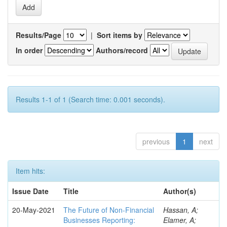
Results/Page
|
Sort items by
In order
Authors/record
Results 1-1 of 1 (Search time: 0.001 seconds).
previous
1
next
Item hits:
Issue Date
Title
Author(s)
20-May-2021
The Future of Non-Financial
Hassan, A;
Businesses Reporting:
Elamer, A;