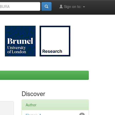
Sign on to:
Discover
Author