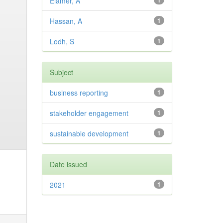
Elamer, A
1
Hassan, A
1
Lodh, S
1
Subject
business reporting
1
stakeholder engagement
1
sustainable development
1
Date issued
2021
1