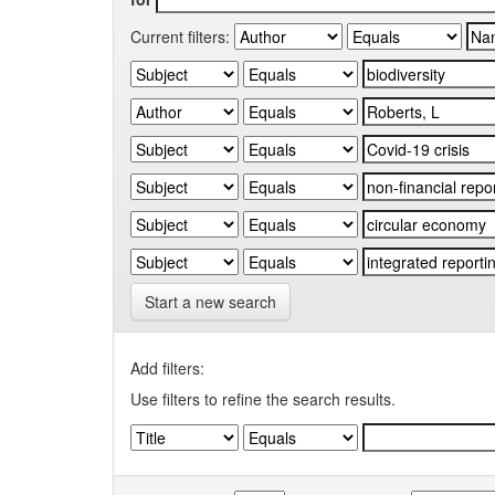
Current filters:
Start a new search
Add filters:
Use filters to refine the search results.