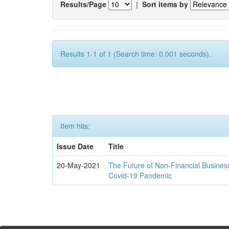
Results/Page
|
Sort items by
Results 1-1 of 1 (Search time: 0.001 seconds).
Item hits:
Issue Date
Title
20-May-2021
The Future of Non-Financial Busines
Covid-19 Pandemic