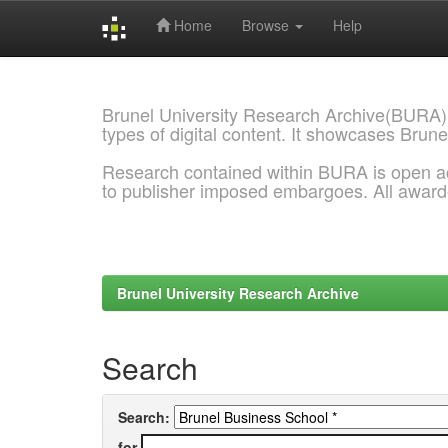
Home
Browse
Help
Skip
navigation
Brunel University Research Archive(BURA)
types of digital content. It showcases Brune
Research contained within BURA is open a
to publisher imposed embargoes. All awar
Brunel University Research Archive
Search
Search:
for