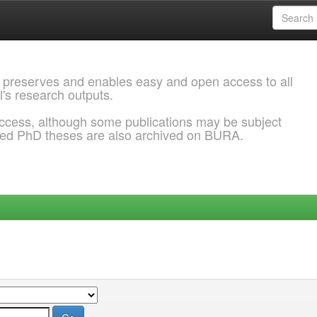
 preserves and enables easy and open access to all
l's research outputs.
ccess, although some publications may be subject
ded PhD theses are also archived on BURA.