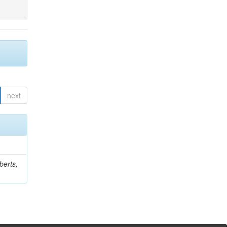
next
berts,