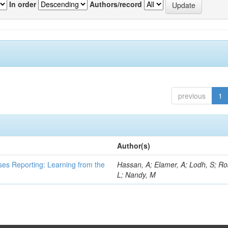
In order
Authors/record
previous
1
Author(s)
ses Reporting: Learning from the
Hassan, A; Elamer, A; Lodh, S; Ro
L; Nandy, M