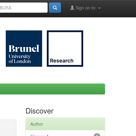
Sign on to:
Discover
Author