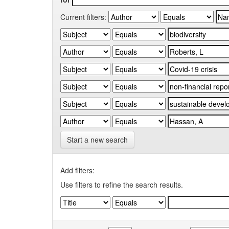
Current filters:
Start a new search
Add filters:
Use filters to refine the search results.