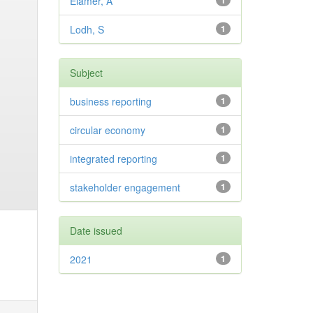
Elamer, A
1
Lodh, S
1
Subject
business reporting
1
circular economy
1
integrated reporting
1
stakeholder engagement
1
Date issued
2021
1