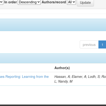
In order
Authors/record
previous
1
Author(s)
ses Reporting: Learning from the
Hassan, A; Elamer, A; Lodh, S; Ro
L; Nandy, M