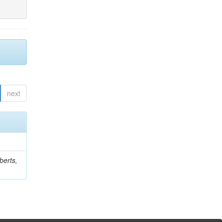
next
berts,