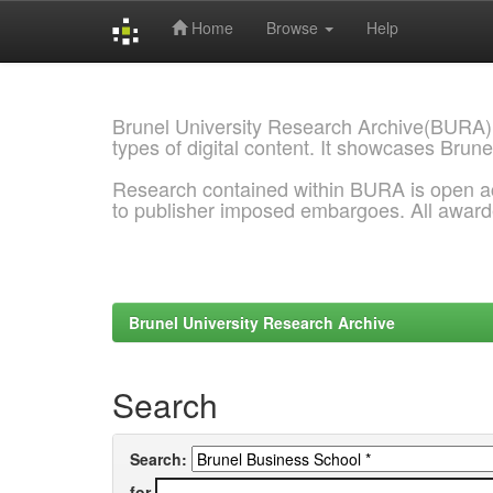
Home
Browse
Help
Skip
navigation
Brunel University Research Archive(BURA)
types of digital content. It showcases Brune
Research contained within BURA is open a
to publisher imposed embargoes. All awar
Brunel University Research Archive
Search
Search:
for