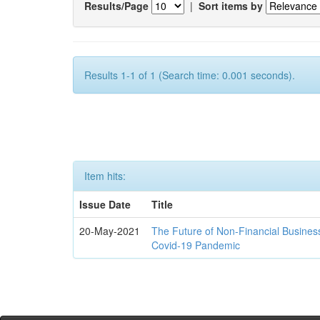
Results/Page
|
Sort items by
Results 1-1 of 1 (Search time: 0.001 seconds).
Item hits:
Issue Date
Title
20-May-2021
The Future of Non-Financial Busines
Covid-19 Pandemic