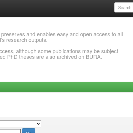
 preserves and enables easy and open access to all
l's research outputs.
ccess, although some publications may be subject
ded PhD theses are also archived on BURA.