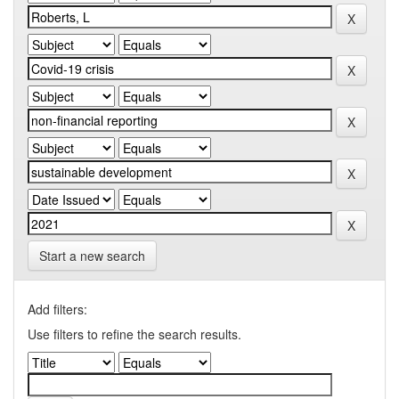
Start a new search
Add filters:
Use filters to refine the search results.