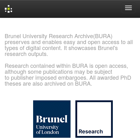
Skip
navigation
Brunel University Research Archive(BURA)
preserves and enables easy and open access to all
types of digital content. It showcases Brunel's
research outputs.
Research contained within BURA is open access,
although some publications may be subject
to publisher imposed embargoes. All awarded PhD
theses are also archived on BURA.