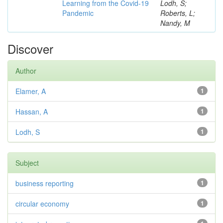
Learning from the Covid-19
Lodh, S;
Pandemic
Roberts, L;
Nandy, M
Discover
Author
Elamer, A
1
Hassan, A
1
Lodh, S
1
Subject
business reporting
1
circular economy
1