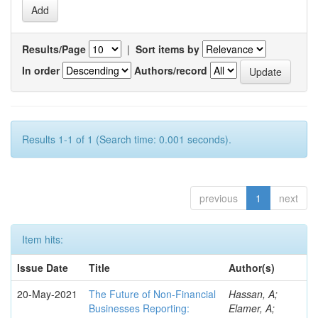
Results/Page
|
Sort items by
In order
Authors/record
Results 1-1 of 1 (Search time: 0.001 seconds).
previous
1
next
Item hits:
Issue Date
Title
Author(s)
20-May-2021
The Future of Non-Financial
Hassan, A;
Businesses Reporting:
Elamer, A;