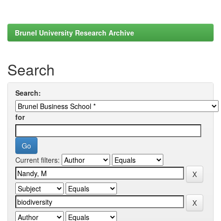
Brunel University Research Archive
Search
Search:
for
Current filters: