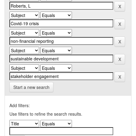
Start a new search
Add filters:
Use filters to refine the search results.