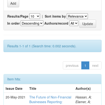
Results/Page
|
Sort items by
In order
Authors/record
Results 1-1 of 1 (Search time: 0.002 seconds).
previous
1
next
Item hits:
Issue Date
Title
Author(s)
20-May-2021
The Future of Non-Financial
Hassan, A;
Businesses Reporting:
Elamer, A;