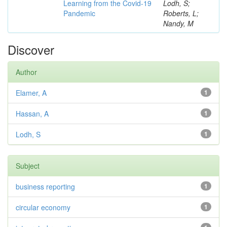
Learning from the Covid-19
Lodh, S;
Pandemic
Roberts, L;
Nandy, M
Discover
Author
Elamer, A
1
Hassan, A
1
Lodh, S
1
Subject
business reporting
1
circular economy
1