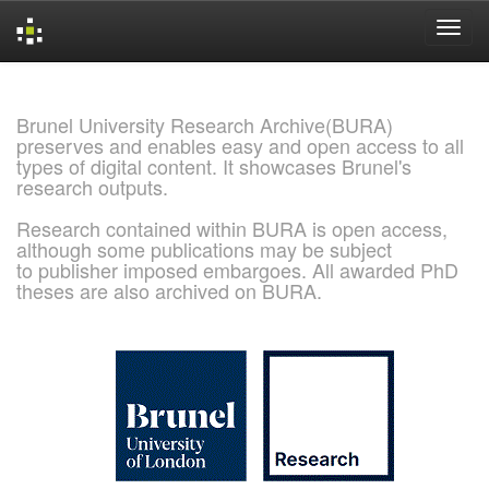
Skip
navigation
Brunel University Research Archive(BURA)
preserves and enables easy and open access to all
types of digital content. It showcases Brunel's
research outputs.
Research contained within BURA is open access,
although some publications may be subject
to publisher imposed embargoes. All awarded PhD
theses are also archived on BURA.