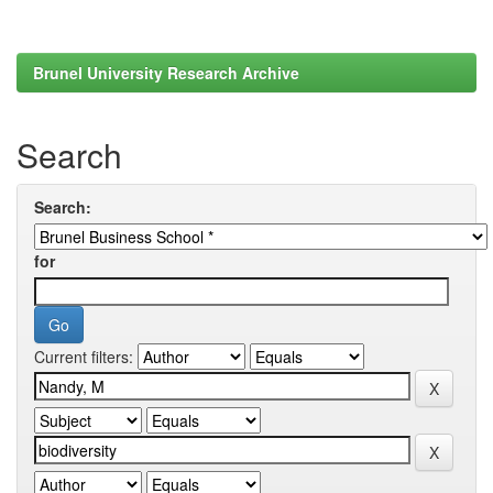
Brunel University Research Archive
Search
Search:
for
Current filters: