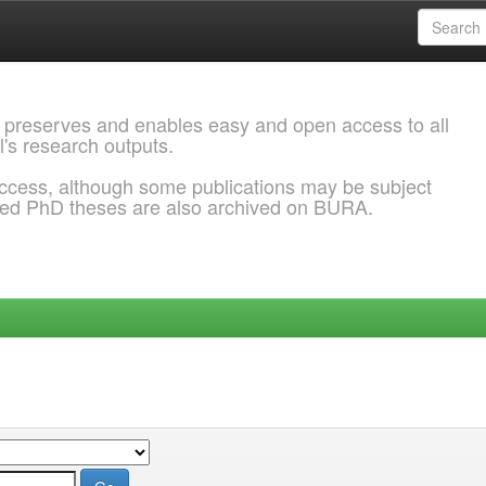
 preserves and enables easy and open access to all
l's research outputs.
ccess, although some publications may be subject
ded PhD theses are also archived on BURA.