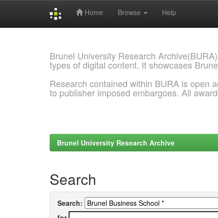
Home
Browse
Help
Skip
navigation
Brunel University Research Archive(BURA)
types of digital content. It showcases Brune
Research contained within BURA is open a
to publisher imposed embargoes. All awar
Brunel University Research Archive
Search
Search:
for