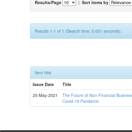
Results/Page
|
Sort items by
Results 1-1 of 1 (Search time: 0.001 seconds).
Item hits:
Issue Date
Title
20-May-2021
The Future of Non-Financial Busines
Covid-19 Pandemic