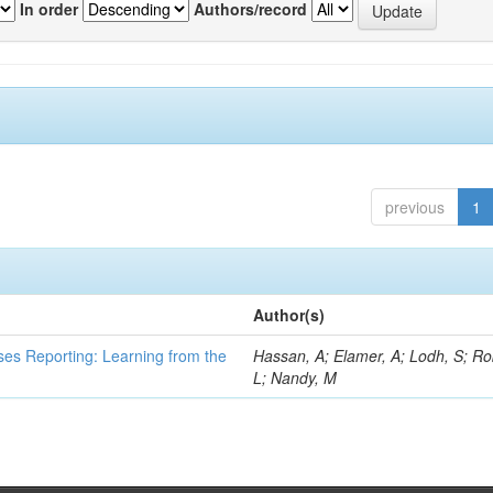
In order
Authors/record
previous
1
Author(s)
ses Reporting: Learning from the
Hassan, A; Elamer, A; Lodh, S; Ro
L; Nandy, M