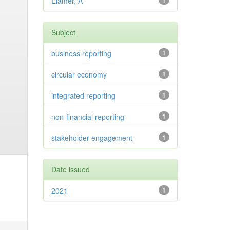
Elamer, A
1
Subject
business reporting
1
circular economy
1
integrated reporting
1
non-financial reporting
1
stakeholder engagement
1
Date issued
2021
1