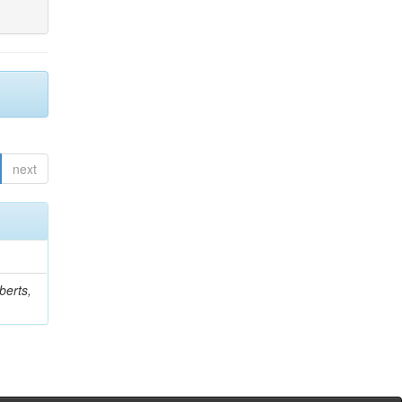
next
berts,