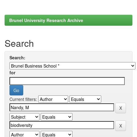
Brunel University Research Archive
Search
Search:
for
Current filters: