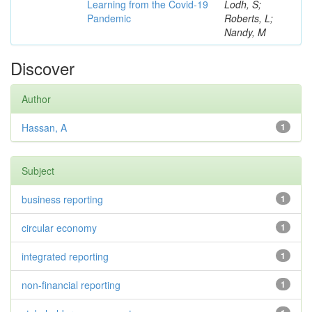
Learning from the Covid-19
Lodh, S;
Pandemic
Roberts, L;
Nandy, M
Discover
Author
Hassan, A
1
Subject
business reporting
1
circular economy
1
integrated reporting
1
non-financial reporting
1