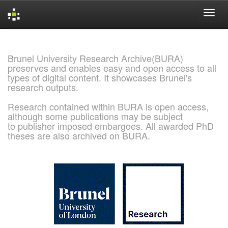
Skip
navigation
Brunel University Research Archive(BURA)
preserves and enables easy and open access to all
types of digital content. It showcases Brunel's
research outputs.
Research contained within BURA is open access,
although some publications may be subject
to publisher imposed embargoes. All awarded PhD
theses are also archived on BURA.