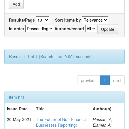
Results/Page
|
Sort items by
In order
Authors/record
Results 1-1 of 1 (Search time: 0.001 seconds).
previous
1
next
Item hits:
Issue Date
Title
Author(s)
20-May-2021
The Future of Non-Financial
Hassan, A;
Businesses Reporting:
Elamer, A;