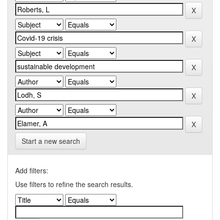
Start a new search
Add filters:
Use filters to refine the search results.