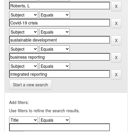
Start a new search
Add filters:
Use filters to refine the search results.