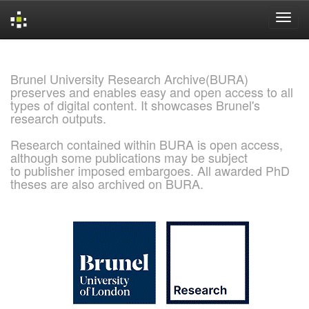
Skip
navigation
Brunel University Research Archive(BURA)
preserves and enables easy and open access to all
types of digital content. It showcases Brunel's
research outputs.
Research contained within BURA is open access,
although some publications may be subject
to publisher imposed embargoes. All awarded PhD
theses are also archived on BURA.