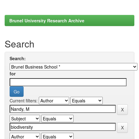
Brunel University Research Archive
Search
Search:
for
Current filters: