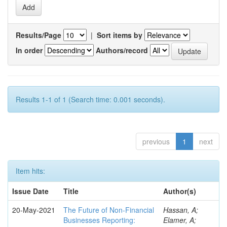
Results/Page
|
Sort items by
In order
Authors/record
Results 1-1 of 1 (Search time: 0.001 seconds).
previous
1
next
Item hits:
Issue Date
Title
Author(s)
20-May-2021
The Future of Non-Financial
Hassan, A;
Businesses Reporting:
Elamer, A;