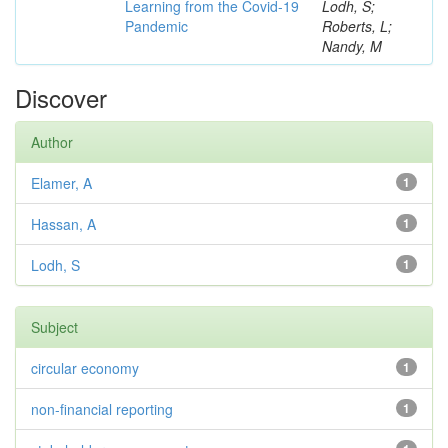
Learning from the Covid-19
Lodh, S;
Pandemic
Roberts, L;
Nandy, M
Discover
Author
Elamer, A
1
Hassan, A
1
Lodh, S
1
Subject
circular economy
1
non-financial reporting
1