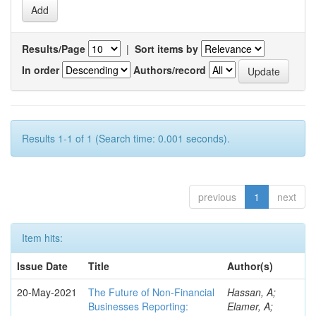
Results/Page
|
Sort items by
In order
Authors/record
Results 1-1 of 1 (Search time: 0.001 seconds).
previous
1
next
Item hits:
Issue Date
Title
Author(s)
20-May-2021
The Future of Non-Financial
Hassan, A;
Businesses Reporting:
Elamer, A;