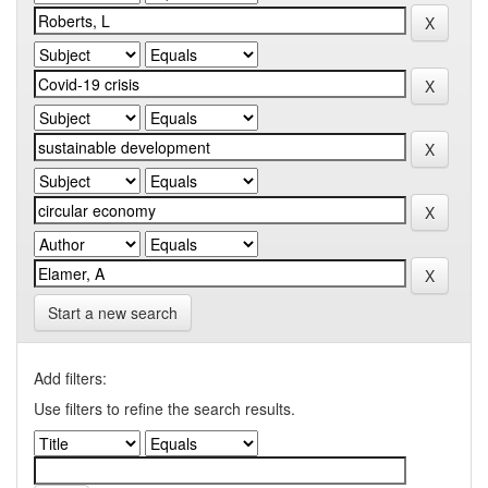
Start a new search
Add filters:
Use filters to refine the search results.