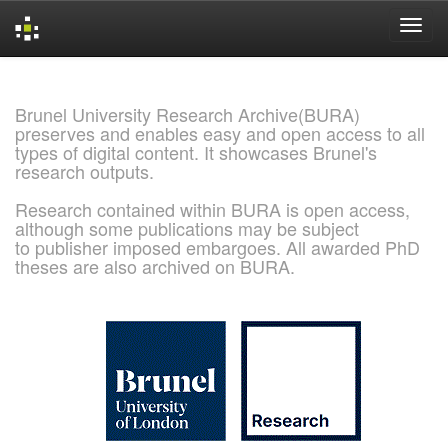
Skip
navigation
Brunel University Research Archive(BURA)
preserves and enables easy and open access to all
types of digital content. It showcases Brunel's
research outputs.
Research contained within BURA is open access,
although some publications may be subject
to publisher imposed embargoes. All awarded PhD
theses are also archived on BURA.