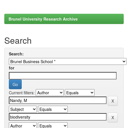
Brunel University Research Archive
Search
Search:
for
Current filters: