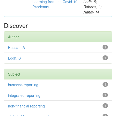
Learning from the Covid-19
Lodh, S;
Pandemic
Roberts, L;
Nandy, M
Discover
Author
Hassan, A
1
Lodh, S
1
Subject
business reporting
1
integrated reporting
1
non-financial reporting
1