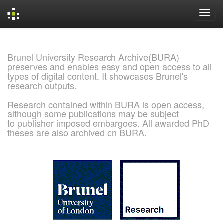
Skip
navigation
Brunel University Research Archive(BURA)
preserves and enables easy and open access to all
types of digital content. It showcases Brunel's
research outputs.
Research contained within BURA is open access,
although some publications may be subject
to publisher imposed embargoes. All awarded PhD
theses are also archived on BURA.