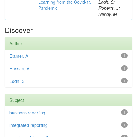
Learning from the Covid-19
Lodh, S;
Pandemic
Roberts, L;
Nandy, M
Discover
Author
Elamer, A
1
Hassan, A
1
Lodh, S
1
Subject
business reporting
1
integrated reporting
1