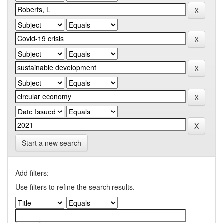
Start a new search
Add filters:
Use filters to refine the search results.