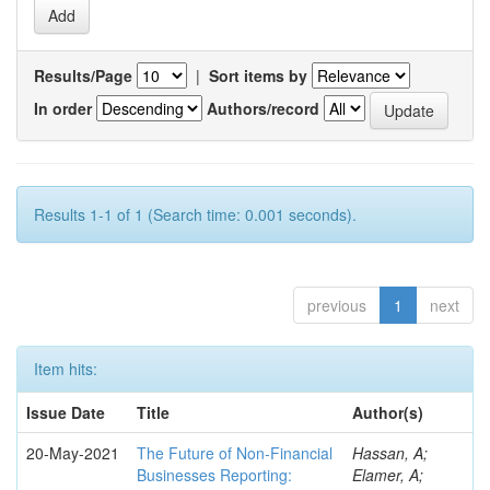
Results/Page
|
Sort items by
In order
Authors/record
Results 1-1 of 1 (Search time: 0.001 seconds).
previous
1
next
Item hits:
Issue Date
Title
Author(s)
20-May-2021
The Future of Non-Financial
Hassan, A;
Businesses Reporting:
Elamer, A;