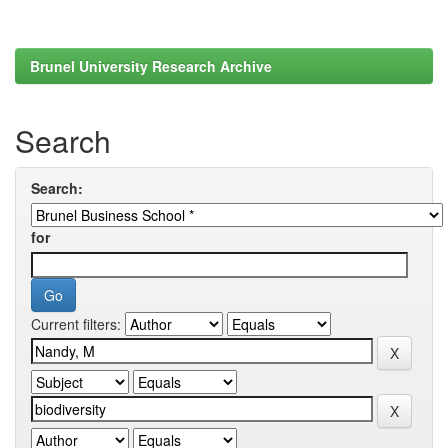
Brunel University Research Archive
Search
Search:
for
Current filters: