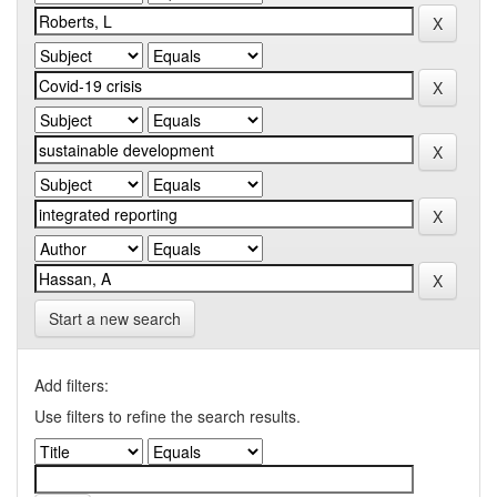
Start a new search
Add filters:
Use filters to refine the search results.