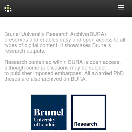
Skip
navigation
Brunel University Research Archive(BURA)
preserves and enables easy and open access to all
types of digital content. It showcases Brunel's
research outputs.
Research contained within BURA is open access,
although some publications may be subject
to publisher imposed embargoes. All awarded PhD
theses are also archived on BURA.