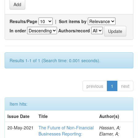
Results/Page
|
Sort items by
In order
Authors/record
Results 1-1 of 1 (Search time: 0.001 seconds).
previous
1
next
Item hits:
Issue Date
Title
Author(s)
20-May-2021
The Future of Non-Financial
Hassan, A;
Businesses Reporting:
Elamer, A;