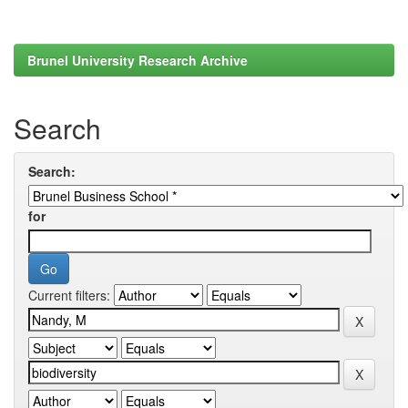
Brunel University Research Archive
Search
Search:
for
Current filters: