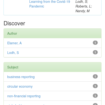
Learning from the Covid-19
Lodh, S;
Pandemic
Roberts, L;
Nandy, M
Discover
Author
Elamer, A
1
Lodh, S
1
Subject
business reporting
1
circular economy
1
non-financial reporting
1