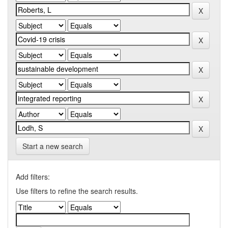
Start a new search
Add filters:
Use filters to refine the search results.