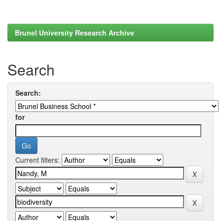
Brunel University Research Archive
Search
Search:
for
Current filters: