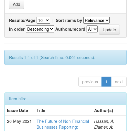
Results/Page
|
Sort items by
In order
Authors/record
Results 1-1 of 1 (Search time: 0.001 seconds).
previous
1
next
Item hits:
Issue Date
Title
Author(s)
20-May-2021
The Future of Non-Financial
Hassan, A;
Businesses Reporting:
Elamer, A;