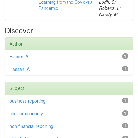
Learning from the Covid-19
Lodh, S;
Pandemic
Roberts, L;
Nandy, M
Discover
Author
Elamer, A
1
Hassan, A
1
Subject
business reporting
1
circular economy
1
non-financial reporting
1