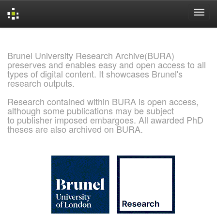
Skip
navigation
Brunel University Research Archive(BURA)
preserves and enables easy and open access to all
types of digital content. It showcases Brunel's
research outputs.
Research contained within BURA is open access,
although some publications may be subject
to publisher imposed embargoes. All awarded PhD
theses are also archived on BURA.