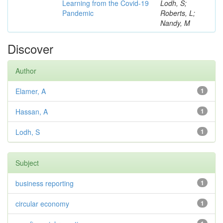
Learning from the Covid-19
Lodh, S;
Pandemic
Roberts, L;
Nandy, M
Discover
Author
Elamer, A
1
Hassan, A
1
Lodh, S
1
Subject
business reporting
1
circular economy
1