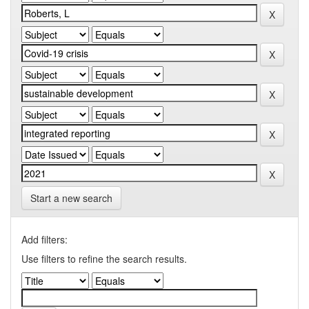
Start a new search
Add filters:
Use filters to refine the search results.