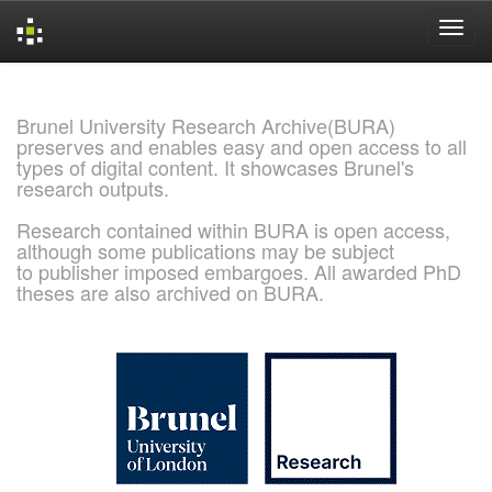
Skip
navigation
Brunel University Research Archive(BURA)
preserves and enables easy and open access to all
types of digital content. It showcases Brunel's
research outputs.
Research contained within BURA is open access,
although some publications may be subject
to publisher imposed embargoes. All awarded PhD
theses are also archived on BURA.