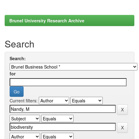
Brunel University Research Archive
Search
Search:
for
Current filters: