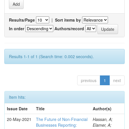
Results/Page
|
Sort items by
In order
Authors/record
Results 1-1 of 1 (Search time: 0.002 seconds).
previous
1
next
Item hits:
Issue Date
Title
Author(s)
20-May-2021
The Future of Non-Financial
Hassan, A;
Businesses Reporting:
Elamer, A;