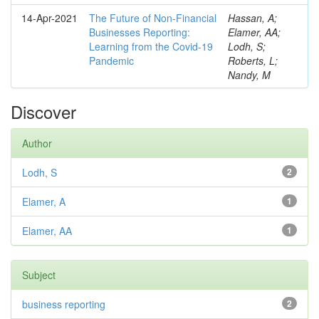
14-Apr-2021
The Future of Non-Financial
Hassan, A;
Businesses Reporting:
Elamer, AA;
Learning from the Covid-19
Lodh, S;
Pandemic
Roberts, L;
Nandy, M
Discover
Author
Lodh, S
2
Elamer, A
1
Elamer, AA
1
Subject
business reporting
2