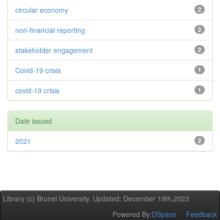
circular economy
2
non-financial reporting
2
stakeholder engagement
2
Covid-19 crisis
1
covid-19 crisis
1
Date issued
2021
2
Library (c) Brunel University. Updated: December 19th,2023
Powered By:
DSpace
Feedback