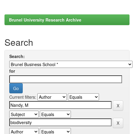
Brunel University Research Archive
Search
Search:
for
Current filters: