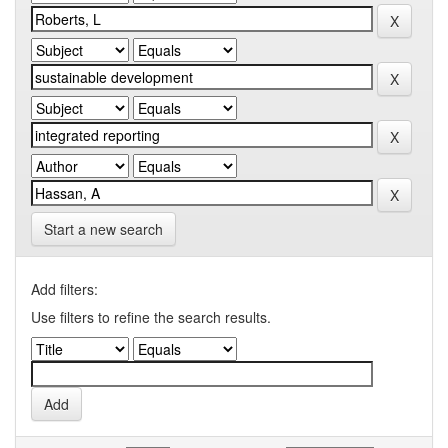
Start a new search
Add filters:
Use filters to refine the search results.