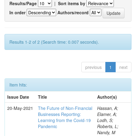
Results/Page
|
Sort items by
In order
Authors/record
Results 1-2 of 2 (Search time: 0.007 seconds).
previous
1
next
Item hits:
Issue Date
Title
Author(s)
20-May-2021
The Future of Non-Financial
Hassan, A;
Businesses Reporting:
Elamer, A;
Learning from the Covid-19
Lodh, S;
Pandemic
Roberts, L;
Nandy, M