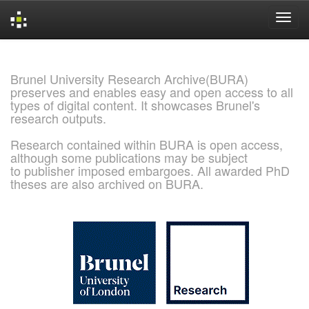
Skip
navigation
Brunel University Research Archive(BURA)
preserves and enables easy and open access to all
types of digital content. It showcases Brunel's
research outputs.
Research contained within BURA is open access,
although some publications may be subject
to publisher imposed embargoes. All awarded PhD
theses are also archived on BURA.