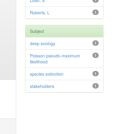
Lodh, S
1
Roberts, L
1
Subject
deep ecology
1
Poisson pseudo-maximum
1
likelihood
species extinction
1
stakeholders
1