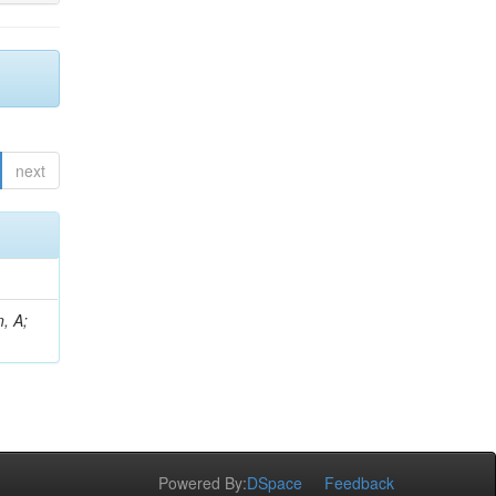
next
, A;
Powered By:
DSpace
Feedback