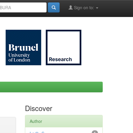
Sign on to:
Discover
Author