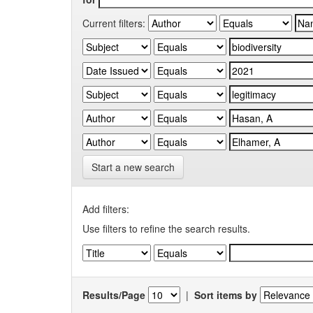
Current filters:
Start a new search
Add filters:
Use filters to refine the search results.
Results/Page
|
Sort items by