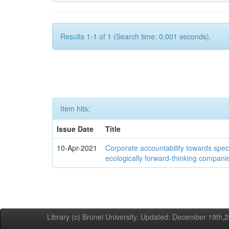
Results 1-1 of 1 (Search time: 0.001 seconds).
Item hits:
Issue Date
Title
10-Apr-2021
Corporate accountability towards speci
ecologically forward-thinking compani
Library (c) Brunel University. Updated: December 19th,