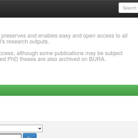
 preserves and enables easy and open access to all
l's research outputs.
ccess, although some publications may be subject
ded PhD theses are also archived on BURA.