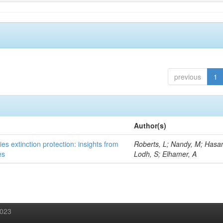
previous
1
Author(s)
es extinction protection: insights from
Roberts, L; Nandy, M; Hasan
es
Lodh, S; Elhamer, A
2023