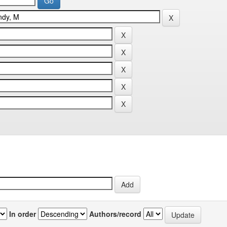
In order
Authors/record