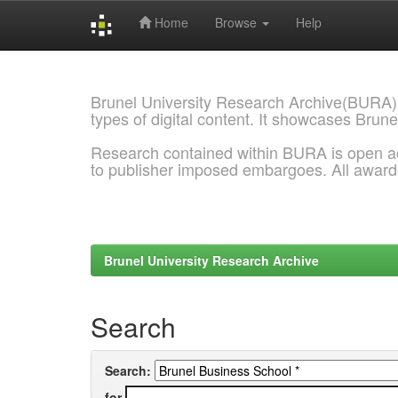
Home
Browse
Help
Skip
navigation
Brunel University Research Archive(BURA)
types of digital content. It showcases Brune
Research contained within BURA is open a
to publisher imposed embargoes. All awar
Brunel University Research Archive
Search
Search:
for