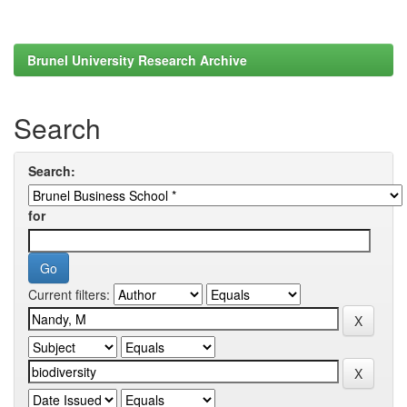
Brunel University Research Archive
Search
Search:
for
Current filters: