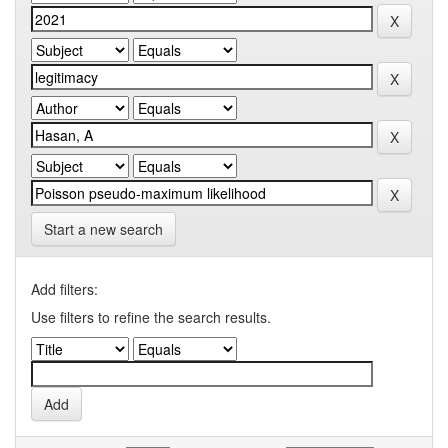
Start a new search
Add filters:
Use filters to refine the search results.