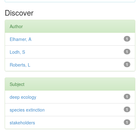
Discover
Author
Elhamer, A
1
Lodh, S
1
Roberts, L
1
Subject
deep ecology
1
species extinction
1
stakeholders
1