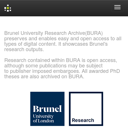
Skip
navigation
Brunel University Research Archive(BURA)
preserves and enables easy and open access to all
types of digital content. It showcases Brunel's
research outputs.
Research contained within BURA is open access,
although some publications may be subject
to publisher imposed embargoes. All awarded PhD
theses are also archived on BURA.