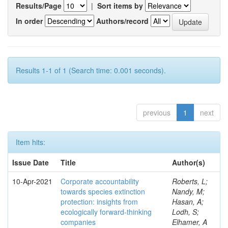
Results/Page
|
Sort items by
In order
Authors/record
Results 1-1 of 1 (Search time: 0.001 seconds).
previous
1
next
Item hits:
Issue Date
Title
Author(s)
10-Apr-2021
Corporate accountability
Roberts, L;
towards species extinction
Nandy, M;
protection: insights from
Hasan, A;
ecologically forward-thinking
Lodh, S;
companies
Elhamer, A