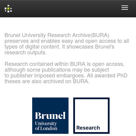
Skip
navigation
Brunel University Research Archive(BURA)
preserves and enables easy and open access to all
types of digital content. It showcases Brunel's
research outputs.
Research contained within BURA is open access,
although some publications may be subject
to publisher imposed embargoes. All awarded PhD
theses are also archived on BURA.