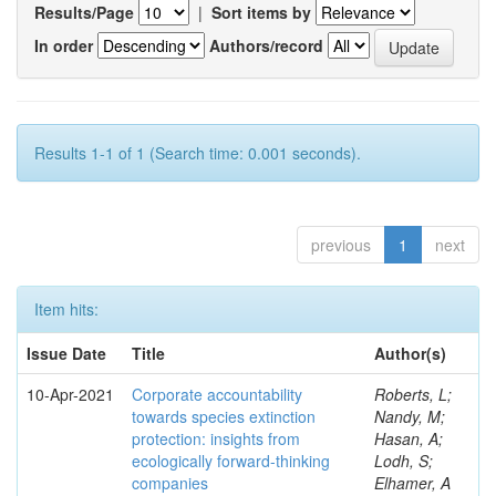
Results/Page
|
Sort items by
In order
Authors/record
Results 1-1 of 1 (Search time: 0.001 seconds).
previous
1
next
Item hits:
Issue Date
Title
Author(s)
10-Apr-2021
Corporate accountability
Roberts, L;
towards species extinction
Nandy, M;
protection: insights from
Hasan, A;
ecologically forward-thinking
Lodh, S;
companies
Elhamer, A