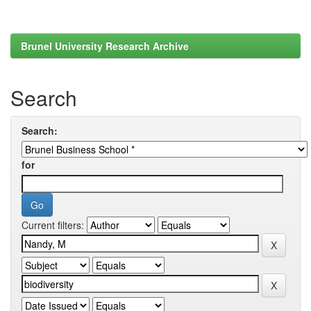
Brunel University Research Archive
Search
Search:
for
Current filters: