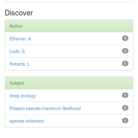
Discover
Author
Elhamer, A
1
Lodh, S
1
Roberts, L
1
Subject
deep ecology
1
Poisson pseudo-maximum likelihood
1
species extinction
1