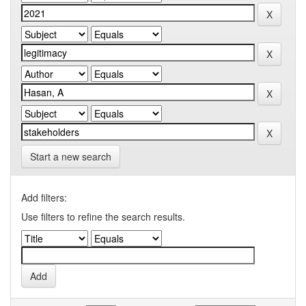
Start a new search
Add filters:
Use filters to refine the search results.