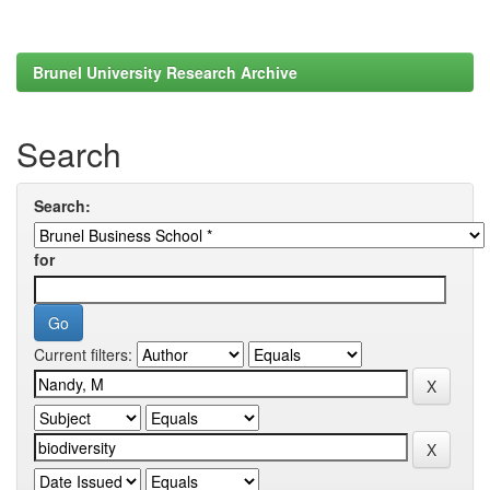
Brunel University Research Archive
Search
Search:
for
Current filters: