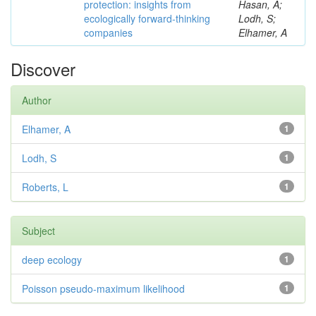
protection: insights from
Hasan, A;
ecologically forward-thinking
Lodh, S;
companies
Elhamer, A
Discover
Author
Elhamer, A
1
Lodh, S
1
Roberts, L
1
Subject
deep ecology
1
Poisson pseudo-maximum likelihood
1