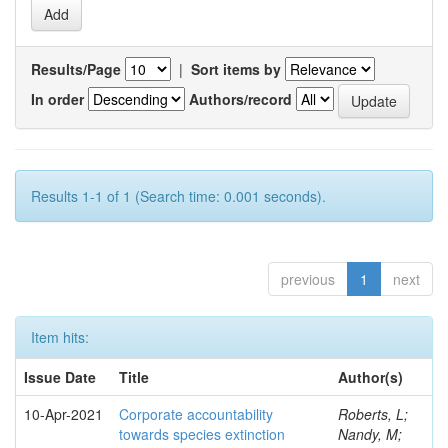
Results/Page
|
Sort items by
In order
Authors/record
Results 1-1 of 1 (Search time: 0.001 seconds).
previous
1
next
Item hits:
Issue Date
Title
Author(s)
10-Apr-2021
Corporate accountability
Roberts, L;
towards species extinction
Nandy, M;