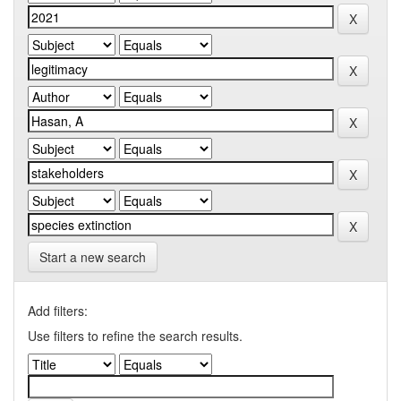
Start a new search
Add filters:
Use filters to refine the search results.