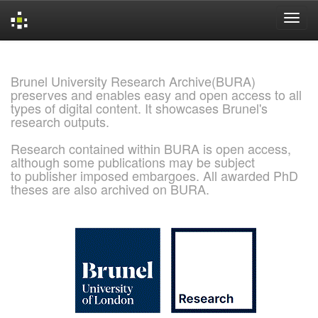
Skip
navigation
Brunel University Research Archive(BURA)
preserves and enables easy and open access to all
types of digital content. It showcases Brunel's
research outputs.
Research contained within BURA is open access,
although some publications may be subject
to publisher imposed embargoes. All awarded PhD
theses are also archived on BURA.