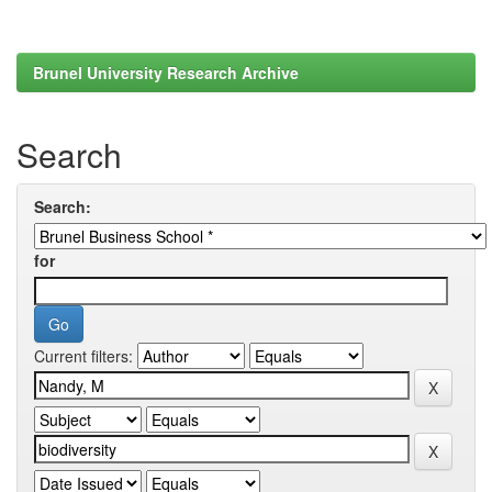
Brunel University Research Archive
Search
Search:
for
Current filters: