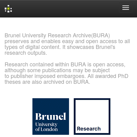
Skip
navigation
Brunel University Research Archive(BURA)
preserves and enables easy and open access to all
types of digital content. It showcases Brunel's
research outputs.
Research contained within BURA is open access,
although some publications may be subject
to publisher imposed embargoes. All awarded PhD
theses are also archived on BURA.