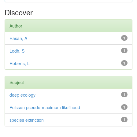
Discover
Author
Hasan, A
1
Lodh, S
1
Roberts, L
1
Subject
deep ecology
1
Poisson pseudo-maximum likelihood
1
species extinction
1