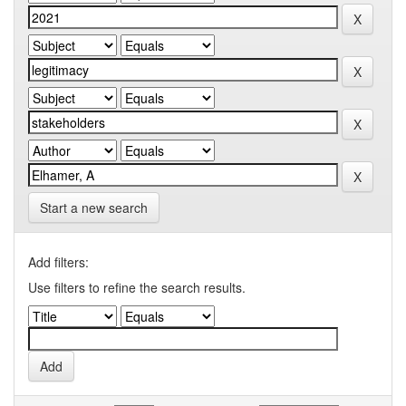
Start a new search
Add filters:
Use filters to refine the search results.