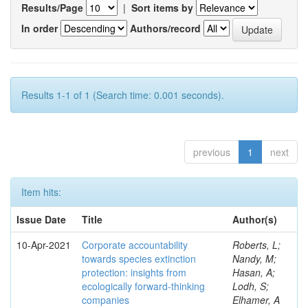
Results/Page
|
Sort items by
In order
Authors/record
Results 1-1 of 1 (Search time: 0.001 seconds).
previous
1
next
Item hits:
Issue Date
Title
Author(s)
10-Apr-2021
Corporate accountability
Roberts, L;
towards species extinction
Nandy, M;
protection: insights from
Hasan, A;
ecologically forward-thinking
Lodh, S;
companies
Elhamer, A