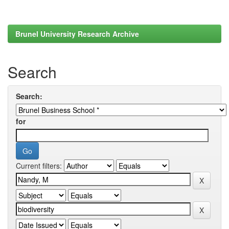
Brunel University Research Archive
Search
Search:
for
Current filters: