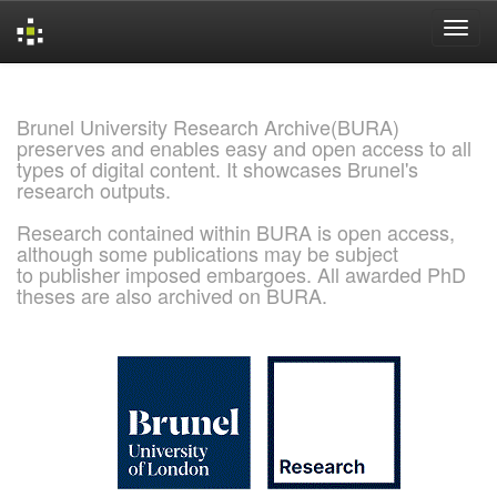
Skip
navigation
Brunel University Research Archive(BURA)
preserves and enables easy and open access to all
types of digital content. It showcases Brunel's
research outputs.
Research contained within BURA is open access,
although some publications may be subject
to publisher imposed embargoes. All awarded PhD
theses are also archived on BURA.