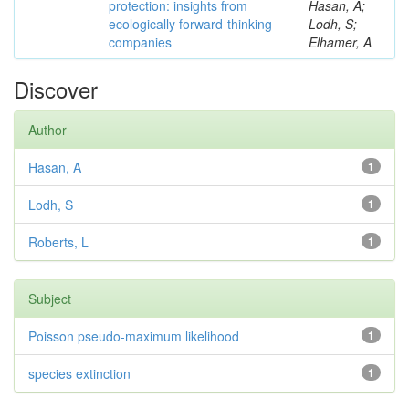
protection: insights from
Hasan, A;
ecologically forward-thinking
Lodh, S;
companies
Elhamer, A
Discover
Author
Hasan, A
1
Lodh, S
1
Roberts, L
1
Subject
Poisson pseudo-maximum likelihood
1
species extinction
1