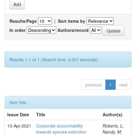
Results/Page
|
Sort items by
In order
Authors/record
Results 1-1 of 1 (Search time: 0.001 seconds).
previous
1
next
Item hits:
Issue Date
Title
Author(s)
10-Apr-2021
Corporate accountability
Roberts, L;
towards species extinction
Nandy, M;