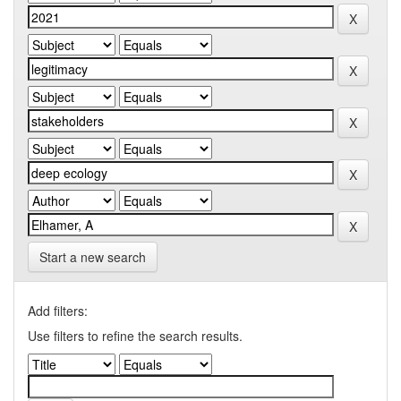
Start a new search
Add filters:
Use filters to refine the search results.