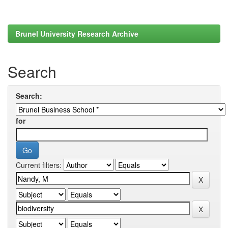
Brunel University Research Archive
Search
Search:
for
Current filters: