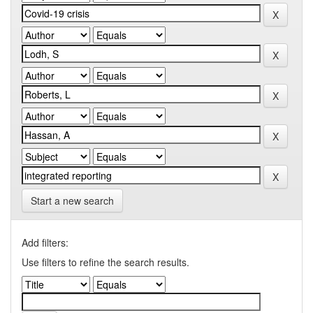
Start a new search
Add filters:
Use filters to refine the search results.