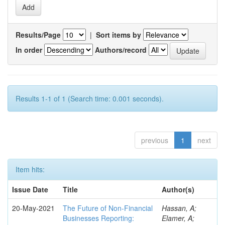
Results/Page
|
Sort items by
In order
Authors/record
Results 1-1 of 1 (Search time: 0.001 seconds).
previous
1
next
Item hits:
Issue Date
Title
Author(s)
20-May-2021
The Future of Non-Financial
Hassan, A;
Businesses Reporting:
Elamer, A;