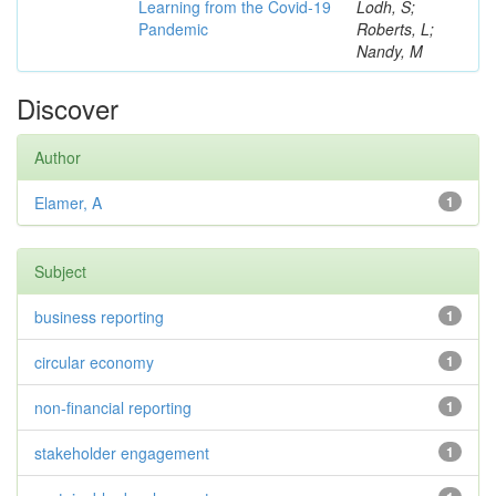
Learning from the Covid-19
Lodh, S;
Pandemic
Roberts, L;
Nandy, M
Discover
Author
Elamer, A
1
Subject
business reporting
1
circular economy
1
non-financial reporting
1
stakeholder engagement
1