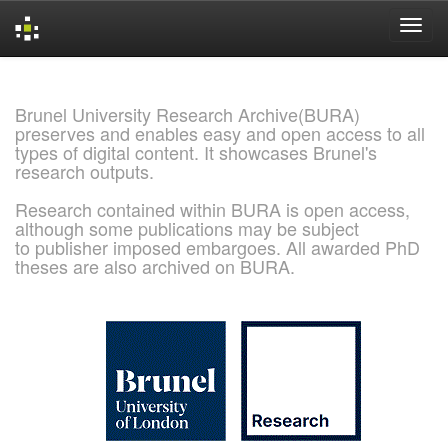
Skip
navigation
Brunel University Research Archive(BURA)
preserves and enables easy and open access to all
types of digital content. It showcases Brunel's
research outputs.
Research contained within BURA is open access,
although some publications may be subject
to publisher imposed embargoes. All awarded PhD
theses are also archived on BURA.