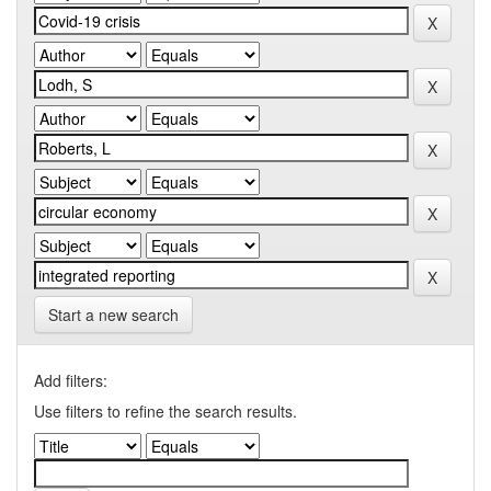
Start a new search
Add filters:
Use filters to refine the search results.