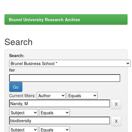
Brunel University Research Archive
Search
Search:
for
Current filters: