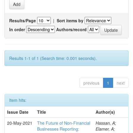
Results/Page
|
Sort items by
In order
Authors/record
Results 1-1 of 1 (Search time: 0.001 seconds).
previous
1
next
Item hits:
Issue Date
Title
Author(s)
20-May-2021
The Future of Non-Financial
Hassan, A;
Businesses Reporting:
Elamer, A;