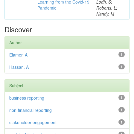
Learning from the Covid-19
Lodh, S;
Pandemic
Roberts, L;
Nandy, M
Discover
Author
Elamer, A
1
Hassan, A
1
Subject
business reporting
1
non-financial reporting
1
stakeholder engagement
1