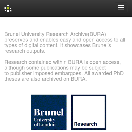
Skip
navigation
Brunel University Research Archive(BURA)
preserves and enables easy and open access to all
types of digital content. It showcases Brunel's
research outputs.
Research contained within BURA is open access,
although some publications may be subject
to publisher imposed embargoes. All awarded PhD
theses are also archived on BURA.