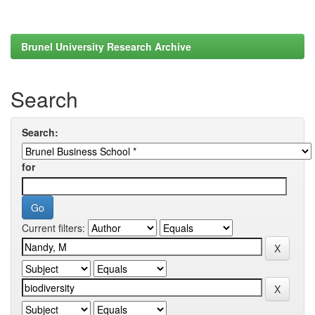
Brunel University Research Archive
Search
Search:
for
Current filters: