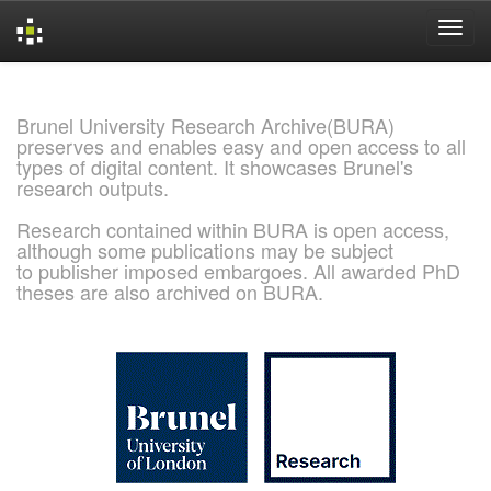
Skip
navigation
Brunel University Research Archive(BURA)
preserves and enables easy and open access to all
types of digital content. It showcases Brunel's
research outputs.
Research contained within BURA is open access,
although some publications may be subject
to publisher imposed embargoes. All awarded PhD
theses are also archived on BURA.