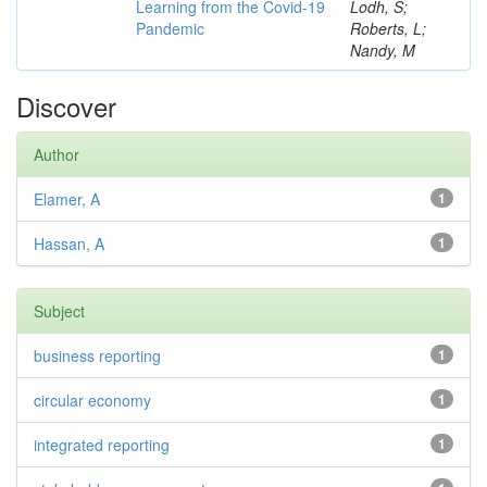
Learning from the Covid-19
Lodh, S;
Pandemic
Roberts, L;
Nandy, M
Discover
Author
Elamer, A
1
Hassan, A
1
Subject
business reporting
1
circular economy
1
integrated reporting
1