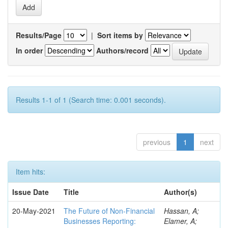
Results/Page
|
Sort items by
In order
Authors/record
Results 1-1 of 1 (Search time: 0.001 seconds).
previous
1
next
Item hits:
Issue Date
Title
Author(s)
20-May-2021
The Future of Non-Financial
Hassan, A;
Businesses Reporting:
Elamer, A;