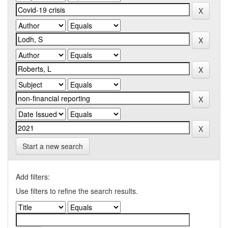
Start a new search
Add filters:
Use filters to refine the search results.