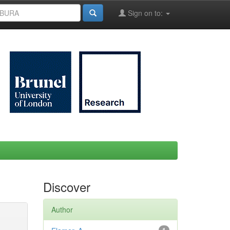
Sign on to:
Discover
Author