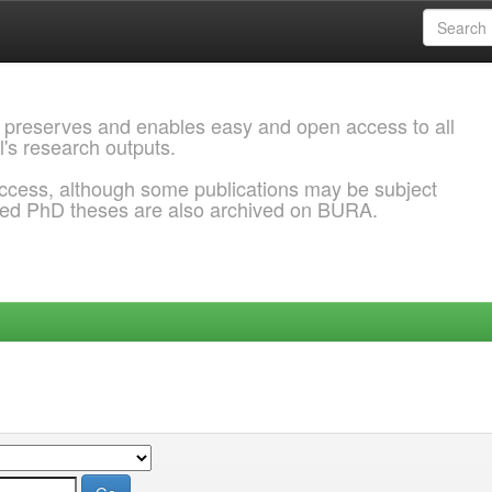
 preserves and enables easy and open access to all
l's research outputs.
ccess, although some publications may be subject
ded PhD theses are also archived on BURA.