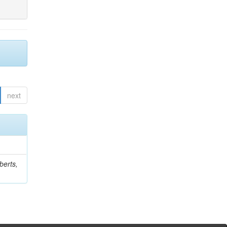
next
berts,