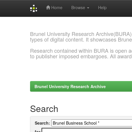
Home
Browse
Help
Skip
navigation
Brunel University Research Archive(BURA)
types of digital content. It showcases Brune
Research contained within BURA is open a
to publisher imposed embargoes. All awar
Brunel University Research Archive
Search
Search:
for