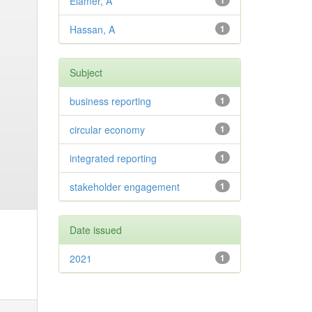
Elamer, A
1
Hassan, A
1
Subject
business reporting
1
circular economy
1
integrated reporting
1
stakeholder engagement
1
Date issued
2021
1