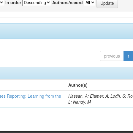
In order
Authors/record
previous
1
Author(s)
ses Reporting: Learning from the
Hassan, A; Elamer, A; Lodh, S; Ro
L; Nandy, M