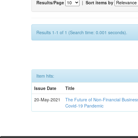
Results/Page
|
Sort items by
Results 1-1 of 1 (Search time: 0.001 seconds).
Item hits:
Issue Date
Title
20-May-2021
The Future of Non-Financial Busines
Covid-19 Pandemic