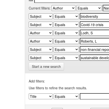
Current filters:
Start a new search
Add filters:
Use filters to refine the search results.