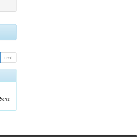
next
berts,