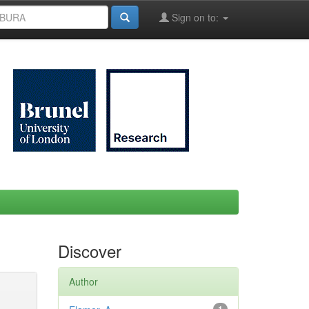
Sign on to:
Discover
Author