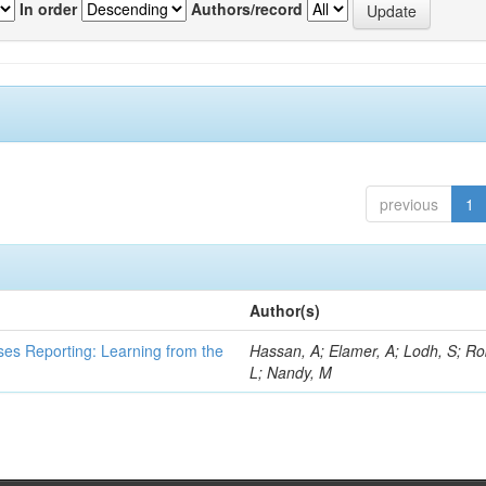
In order
Authors/record
previous
1
Author(s)
ses Reporting: Learning from the
Hassan, A; Elamer, A; Lodh, S; Ro
L; Nandy, M