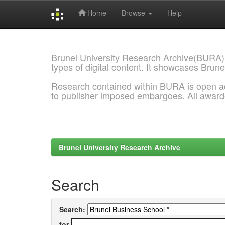
Home
Browse
Help
Skip
navigation
Brunel University Research Archive(BURA)
types of digital content. It showcases Brune
Research contained within BURA is open a
to publisher imposed embargoes. All awar
Brunel University Research Archive
Search
Search:
for