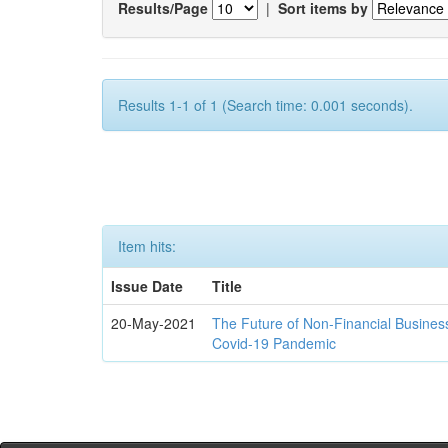
Results/Page
|
Sort items by
Results 1-1 of 1 (Search time: 0.001 seconds).
Item hits:
Issue Date
Title
20-May-2021
The Future of Non-Financial Busines
Covid-19 Pandemic