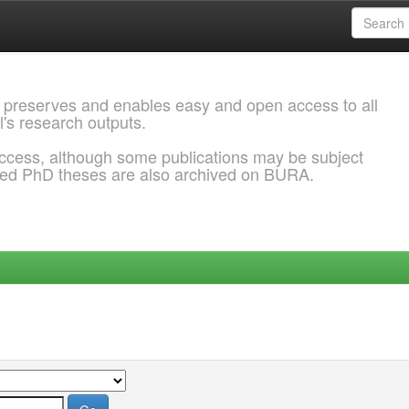
 preserves and enables easy and open access to all
l's research outputs.
ccess, although some publications may be subject
ded PhD theses are also archived on BURA.