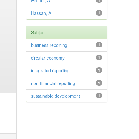
Elamer, A
1
Hassan, A
1
Subject
business reporting
1
circular economy
1
integrated reporting
1
non-financial reporting
1
sustainable development
1