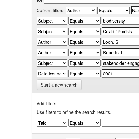
Current filters:
Start a new search
Add filters:
Use filters to refine the search results.