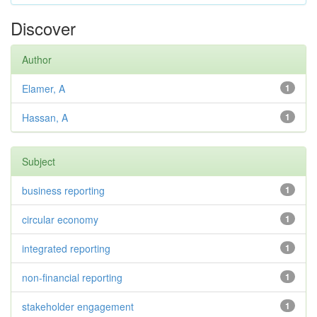
Discover
Author
Elamer, A
1
Hassan, A
1
Subject
business reporting
1
circular economy
1
integrated reporting
1
non-financial reporting
1
stakeholder engagement
1