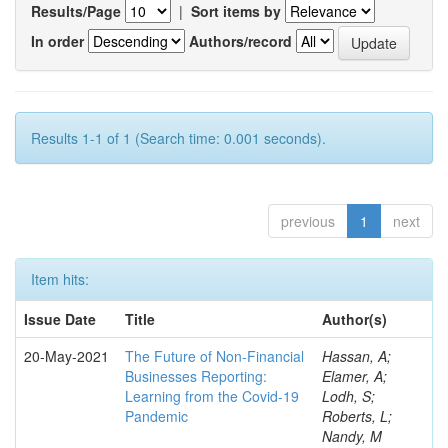
Results/Page
|
Sort items by
In order
Authors/record
Results 1-1 of 1 (Search time: 0.001 seconds).
previous
1
next
Item hits:
Issue Date
Title
Author(s)
20-May-2021
The Future of Non-Financial
Hassan, A;
Businesses Reporting:
Elamer, A;
Learning from the Covid-19
Lodh, S;
Pandemic
Roberts, L;
Nandy, M