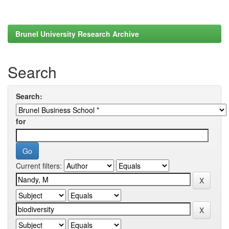
Brunel University Research Archive
Search
Search:
for
Current filters: