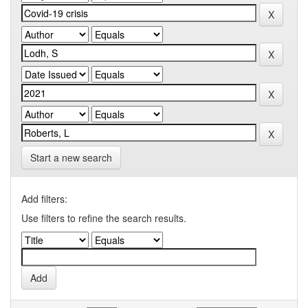
Start a new search
Add filters:
Use filters to refine the search results.