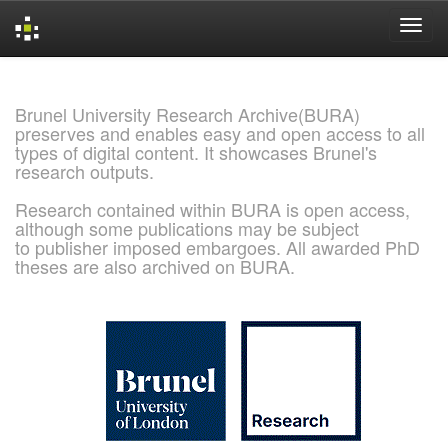
Skip
navigation
Brunel University Research Archive(BURA)
preserves and enables easy and open access to all
types of digital content. It showcases Brunel's
research outputs.
Research contained within BURA is open access,
although some publications may be subject
to publisher imposed embargoes. All awarded PhD
theses are also archived on BURA.