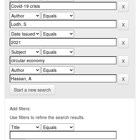
Start a new search
Add filters:
Use filters to refine the search results.