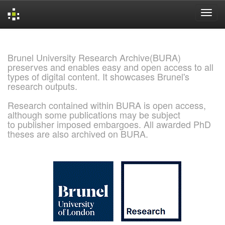
Skip
navigation
Brunel University Research Archive(BURA)
preserves and enables easy and open access to all
types of digital content. It showcases Brunel's
research outputs.
Research contained within BURA is open access,
although some publications may be subject
to publisher imposed embargoes. All awarded PhD
theses are also archived on BURA.