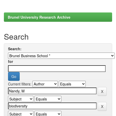
Brunel University Research Archive
Search
Search:
for
Current filters: