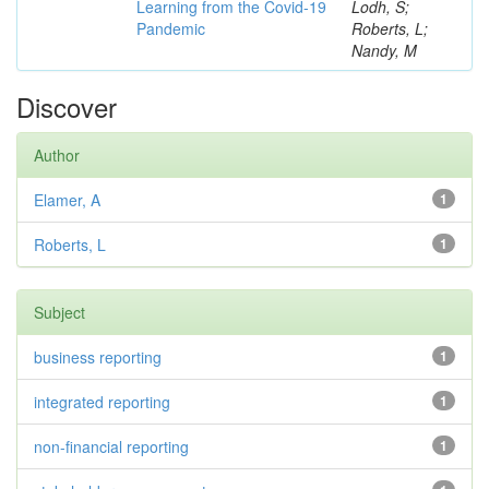
Learning from the Covid-19
Lodh, S;
Pandemic
Roberts, L;
Nandy, M
Discover
Author
Elamer, A
1
Roberts, L
1
Subject
business reporting
1
integrated reporting
1
non-financial reporting
1