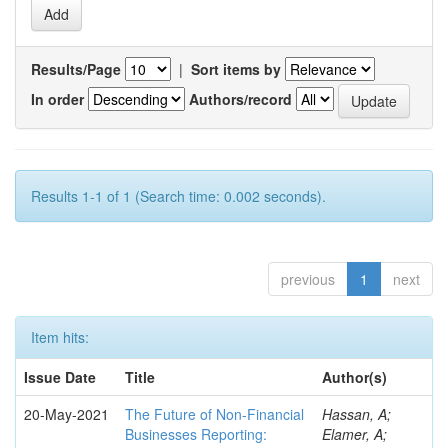
Results/Page
|
Sort items by
In order
Authors/record
Results 1-1 of 1 (Search time: 0.002 seconds).
previous
1
next
Item hits:
Issue Date
Title
Author(s)
20-May-2021
The Future of Non-Financial
Hassan, A;
Businesses Reporting:
Elamer, A;