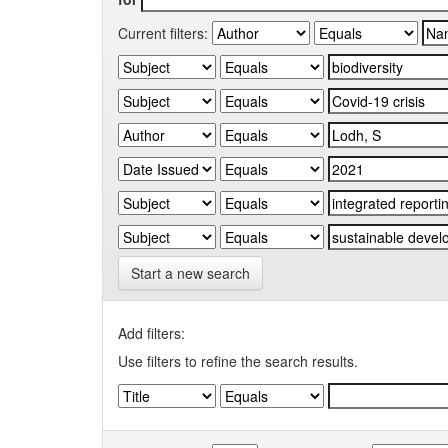
Current filters:
Start a new search
Add filters:
Use filters to refine the search results.