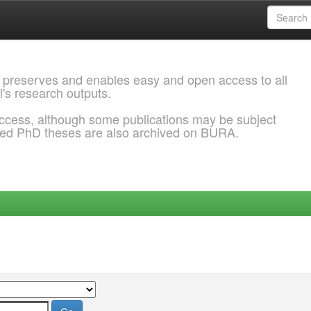
 preserves and enables easy and open access to all
l's research outputs.
ccess, although some publications may be subject
ded PhD theses are also archived on BURA.