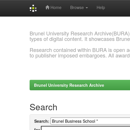
Home
Browse
Help
Skip
navigation
Brunel University Research Archive(BURA)
types of digital content. It showcases Brune
Research contained within BURA is open a
to publisher imposed embargoes. All awar
Brunel University Research Archive
Search
Search:
for