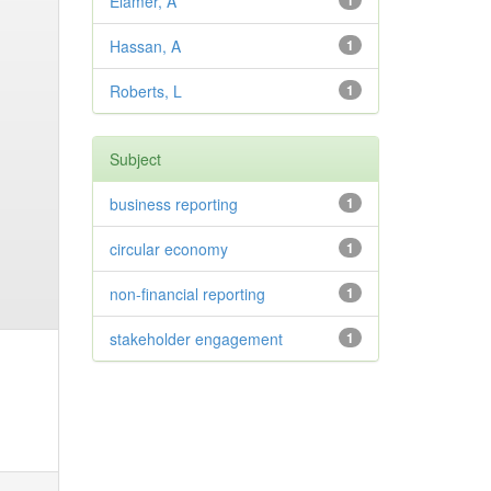
Elamer, A
1
Hassan, A
1
Roberts, L
1
Subject
business reporting
1
circular economy
1
non-financial reporting
1
stakeholder engagement
1