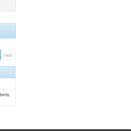
next
berts,