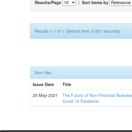
Results/Page
|
Sort items by
Results 1-1 of 1 (Search time: 0.001 seconds).
Item hits:
Issue Date
Title
20-May-2021
The Future of Non-Financial Busines
Covid-19 Pandemic