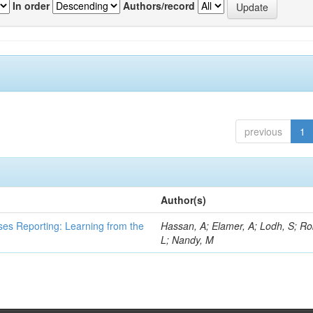
In order
Authors/record
previous
1
Author(s)
ses Reporting: Learning from the
Hassan, A; Elamer, A; Lodh, S; Ro
L; Nandy, M