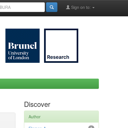
Sign on to:
Discover
Author