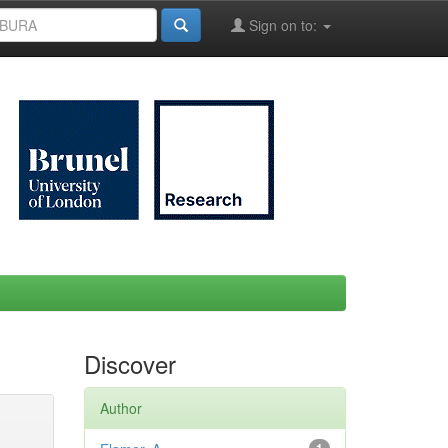
Sign on to:
Discover
Author