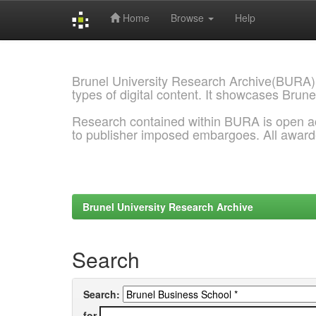
Home
Browse
Help
Skip
navigation
Brunel University Research Archive(BURA)
types of digital content. It showcases Brune
Research contained within BURA is open a
to publisher imposed embargoes. All awar
Brunel University Research Archive
Search
Search:
for