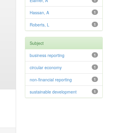
Elamer, A
1
Hassan, A
1
Roberts, L
1
Subject
business reporting
1
circular economy
1
non-financial reporting
1
sustainable development
1