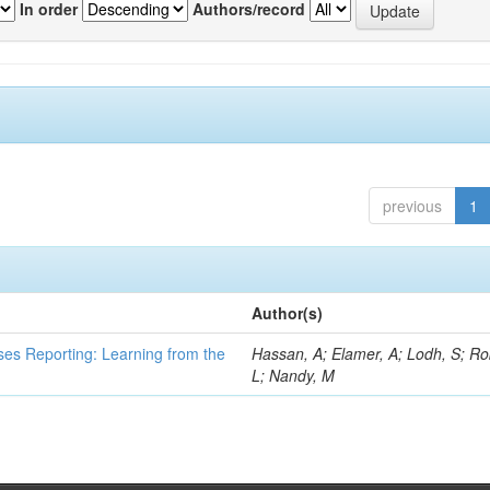
In order
Authors/record
previous
1
Author(s)
ses Reporting: Learning from the
Hassan, A; Elamer, A; Lodh, S; Ro
L; Nandy, M