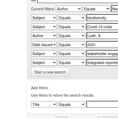
Current filters:
Start a new search
Add filters:
Use filters to refine the search results.