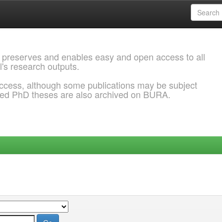
 preserves and enables easy and open access to all
l's research outputs.
ccess, although some publications may be subject
ded PhD theses are also archived on BURA.