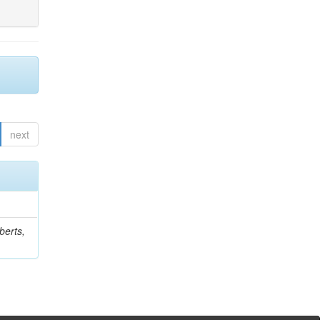
next
berts,