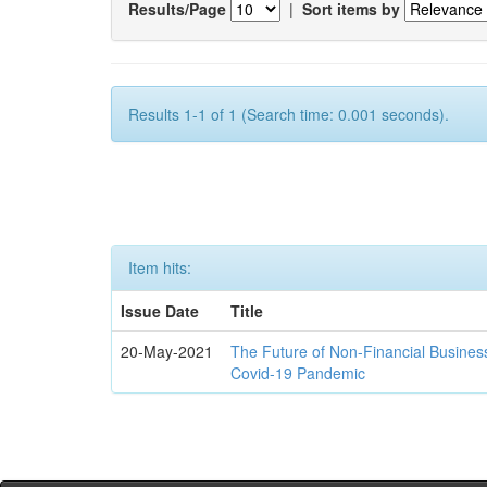
Results/Page
|
Sort items by
Results 1-1 of 1 (Search time: 0.001 seconds).
Item hits:
Issue Date
Title
20-May-2021
The Future of Non-Financial Busines
Covid-19 Pandemic