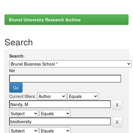
Brunel University Research Archive
Search
Search:
for
Current filters: