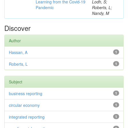
Learning from the Covid-19
Lodh, S;
Pandemic
Roberts, L;
Nandy, M
Discover
Author
Hassan, A
1
Roberts, L
1
Subject
business reporting
1
circular economy
1
integrated reporting
1