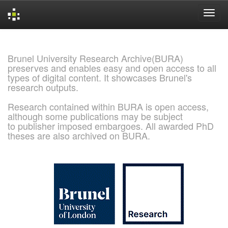
Skip
navigation
Brunel University Research Archive(BURA)
preserves and enables easy and open access to all
types of digital content. It showcases Brunel's
research outputs.
Research contained within BURA is open access,
although some publications may be subject
to publisher imposed embargoes. All awarded PhD
theses are also archived on BURA.