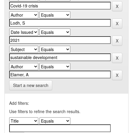
Start a new search
Add filters:
Use filters to refine the search results.