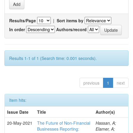
Results/Page
|
Sort items by
In order
Authors/record
Results 1-1 of 1 (Search time: 0.001 seconds).
previous
1
next
Item hits:
Issue Date
Title
Author(s)
20-May-2021
The Future of Non-Financial
Hassan, A;
Businesses Reporting:
Elamer, A;