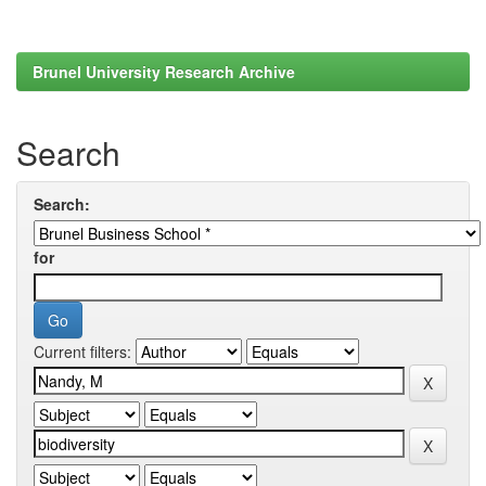
Brunel University Research Archive
Search
Search:
for
Current filters: