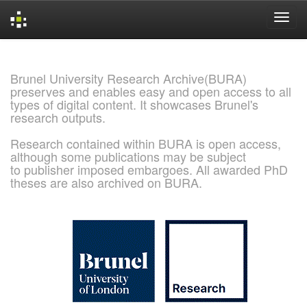
Skip
navigation
Brunel University Research Archive(BURA)
preserves and enables easy and open access to all
types of digital content. It showcases Brunel's
research outputs.
Research contained within BURA is open access,
although some publications may be subject
to publisher imposed embargoes. All awarded PhD
theses are also archived on BURA.