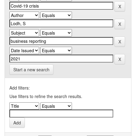
Start a new search
Add filters:
Use filters to refine the search results.