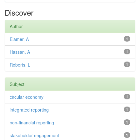
Discover
Author
Elamer, A
1
Hassan, A
1
Roberts, L
1
Subject
circular economy
1
integrated reporting
1
non-financial reporting
1
stakeholder engagement
1