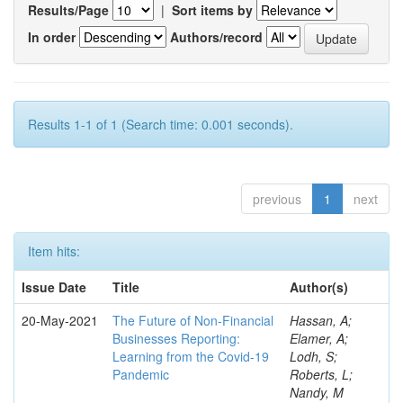
Results/Page
|
Sort items by
In order
Authors/record
Results 1-1 of 1 (Search time: 0.001 seconds).
previous
1
next
Item hits:
Issue Date
Title
Author(s)
20-May-2021
The Future of Non-Financial
Hassan, A;
Businesses Reporting:
Elamer, A;
Learning from the Covid-19
Lodh, S;
Pandemic
Roberts, L;
Nandy, M