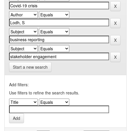
Start a new search
Add filters:
Use filters to refine the search results.