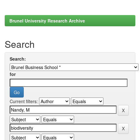
Brunel University Research Archive
Search
Search:
for
Current filters: