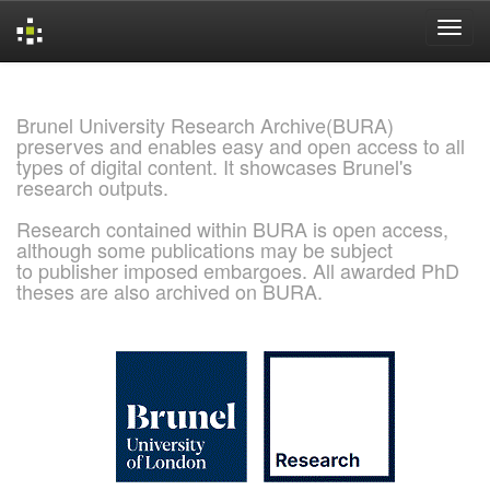
Skip
navigation
Brunel University Research Archive(BURA)
preserves and enables easy and open access to all
types of digital content. It showcases Brunel's
research outputs.
Research contained within BURA is open access,
although some publications may be subject
to publisher imposed embargoes. All awarded PhD
theses are also archived on BURA.