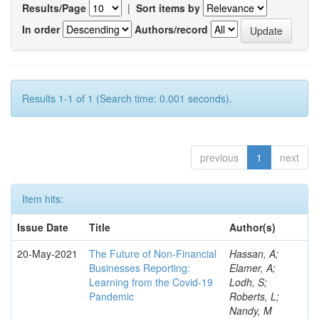
Results/Page
|
Sort items by
In order
Authors/record
Results 1-1 of 1 (Search time: 0.001 seconds).
previous
1
next
Item hits:
Issue Date
Title
Author(s)
20-May-2021
The Future of Non-Financial
Hassan, A;
Businesses Reporting:
Elamer, A;
Learning from the Covid-19
Lodh, S;
Pandemic
Roberts, L;
Nandy, M