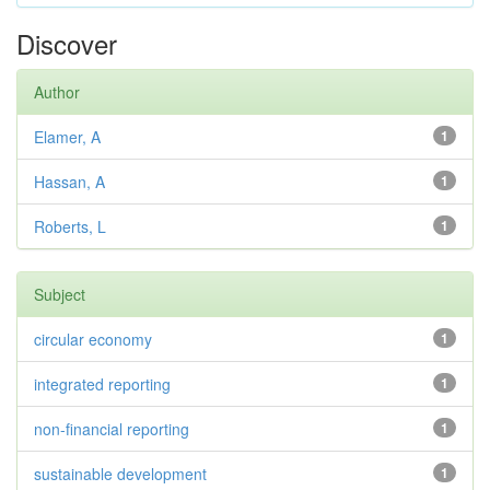
Discover
Author
Elamer, A
1
Hassan, A
1
Roberts, L
1
Subject
circular economy
1
integrated reporting
1
non-financial reporting
1
sustainable development
1