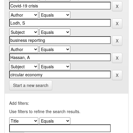
Start a new search
Add filters:
Use filters to refine the search results.