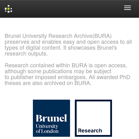
Skip
navigation
Brunel University Research Archive(BURA)
preserves and enables easy and open access to all
types of digital content. It showcases Brunel's
research outputs.
Research contained within BURA is open access,
although some publications may be subject
to publisher imposed embargoes. All awarded PhD
theses are also archived on BURA.