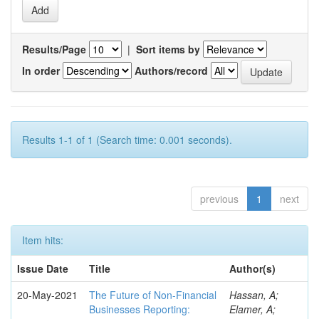
Results/Page
|
Sort items by
In order
Authors/record
Results 1-1 of 1 (Search time: 0.001 seconds).
previous
1
next
Item hits:
Issue Date
Title
Author(s)
20-May-2021
The Future of Non-Financial
Hassan, A;
Businesses Reporting:
Elamer, A;