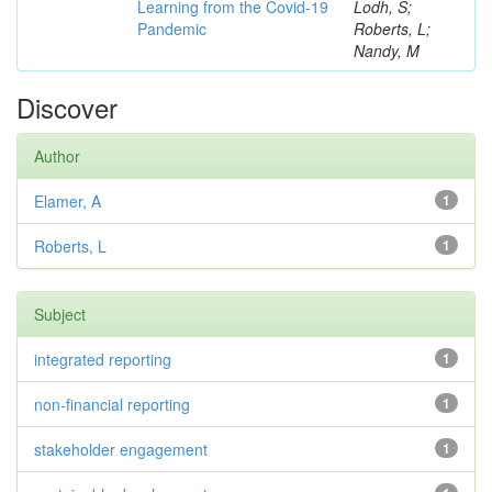
Learning from the Covid-19
Lodh, S;
Pandemic
Roberts, L;
Nandy, M
Discover
Author
Elamer, A
1
Roberts, L
1
Subject
integrated reporting
1
non-financial reporting
1
stakeholder engagement
1