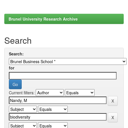
Brunel University Research Archive
Search
Search:
for
Current filters: