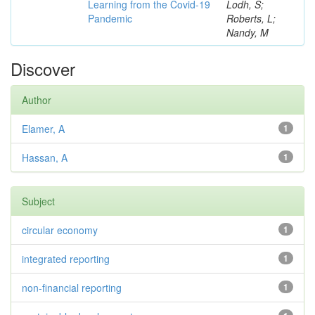
Learning from the Covid-19
Lodh, S;
Pandemic
Roberts, L;
Nandy, M
Discover
Author
Elamer, A
1
Hassan, A
1
Subject
circular economy
1
integrated reporting
1
non-financial reporting
1