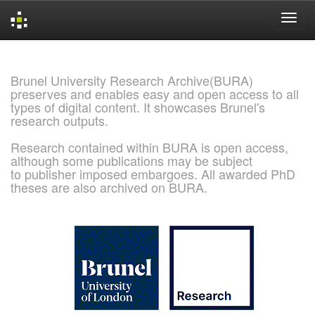
Skip
navigation
Brunel University Research Archive(BURA)
preserves and enables easy and open access to all
types of digital content. It showcases Brunel's
research outputs.
Research contained within BURA is open access,
although some publications may be subject
to publisher imposed embargoes. All awarded PhD
theses are also archived on BURA.