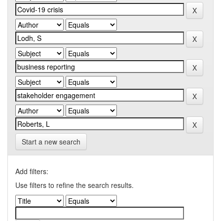
Start a new search
Add filters:
Use filters to refine the search results.