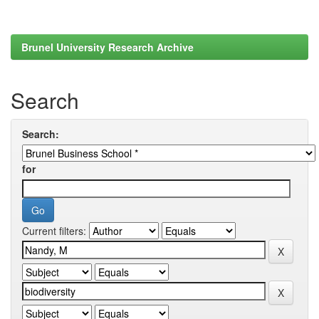
Brunel University Research Archive
Search
Search:
for
Current filters: