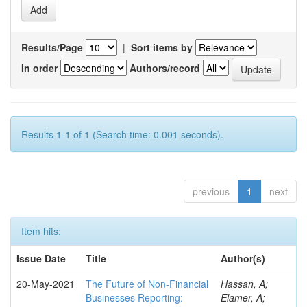
Results/Page
|
Sort items by
In order
Authors/record
Results 1-1 of 1 (Search time: 0.001 seconds).
previous
1
next
Item hits:
Issue Date
Title
Author(s)
20-May-2021
The Future of Non-Financial
Hassan, A;
Businesses Reporting:
Elamer, A;